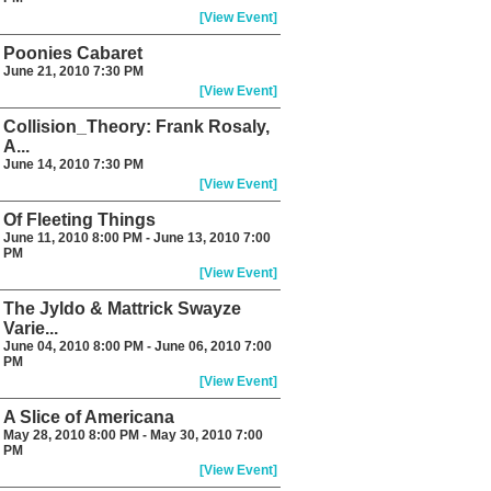
[View Event]
Poonies Cabaret
June 21, 2010 7:30 PM
[View Event]
Collision_Theory: Frank Rosaly,
A...
June 14, 2010 7:30 PM
[View Event]
Of Fleeting Things
June 11, 2010 8:00 PM - June 13, 2010 7:00
PM
[View Event]
The Jyldo & Mattrick Swayze
Varie...
June 04, 2010 8:00 PM - June 06, 2010 7:00
PM
[View Event]
A Slice of Americana
May 28, 2010 8:00 PM - May 30, 2010 7:00
PM
[View Event]