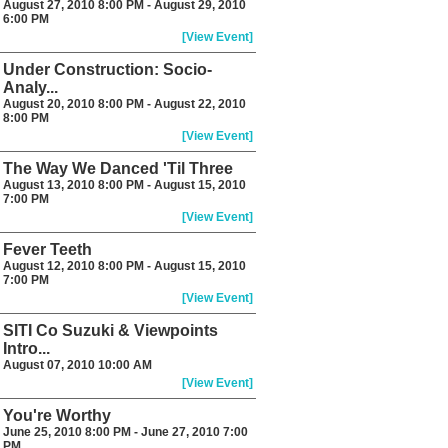
August 27, 2010 8:00 PM - August 29, 2010
6:00 PM
[View Event]
Under Construction: Socio-
Analy...
August 20, 2010 8:00 PM - August 22, 2010
8:00 PM
[View Event]
The Way We Danced 'Til Three
August 13, 2010 8:00 PM - August 15, 2010
7:00 PM
[View Event]
Fever Teeth
August 12, 2010 8:00 PM - August 15, 2010
7:00 PM
[View Event]
SITI Co Suzuki & Viewpoints
Intro...
August 07, 2010 10:00 AM
[View Event]
You're Worthy
June 25, 2010 8:00 PM - June 27, 2010 7:00
PM