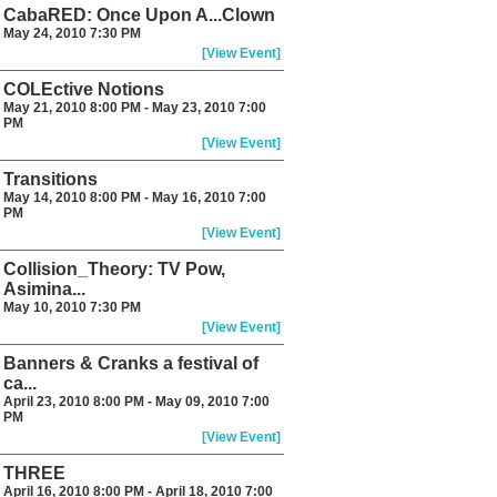
CabaRED: Once Upon A...Clown
May 24, 2010 7:30 PM
[View Event]
COLEctive Notions
May 21, 2010 8:00 PM - May 23, 2010 7:00
PM
[View Event]
Transitions
May 14, 2010 8:00 PM - May 16, 2010 7:00
PM
[View Event]
Collision_Theory: TV Pow,
Asimina...
May 10, 2010 7:30 PM
[View Event]
Banners & Cranks a festival of
ca...
April 23, 2010 8:00 PM - May 09, 2010 7:00
PM
[View Event]
THREE
April 16, 2010 8:00 PM - April 18, 2010 7:00