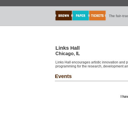
The fair-tr
Links Hall
Chicago, IL
Links Hall encourages artistic innovation and p
programming for the research, development and
Events
I ha