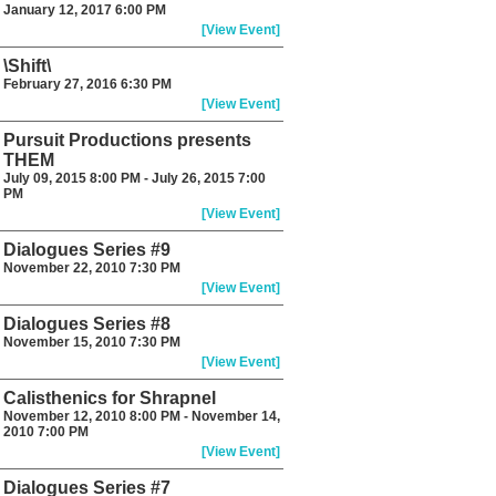
January 12, 2017 6:00 PM
[View Event]
\Shift\
February 27, 2016 6:30 PM
[View Event]
Pursuit Productions presents
THEM
July 09, 2015 8:00 PM - July 26, 2015 7:00
PM
[View Event]
Dialogues Series #9
November 22, 2010 7:30 PM
[View Event]
Dialogues Series #8
November 15, 2010 7:30 PM
[View Event]
Calisthenics for Shrapnel
November 12, 2010 8:00 PM - November 14,
2010 7:00 PM
[View Event]
Dialogues Series #7