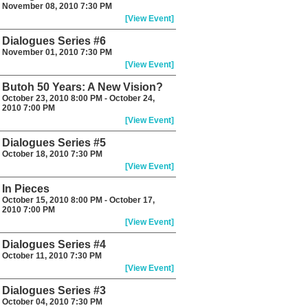
November 08, 2010 7:30 PM
[View Event]
Dialogues Series #6
November 01, 2010 7:30 PM
[View Event]
Butoh 50 Years: A New Vision?
October 23, 2010 8:00 PM - October 24,
2010 7:00 PM
[View Event]
Dialogues Series #5
October 18, 2010 7:30 PM
[View Event]
In Pieces
October 15, 2010 8:00 PM - October 17,
2010 7:00 PM
[View Event]
Dialogues Series #4
October 11, 2010 7:30 PM
[View Event]
Dialogues Series #3
October 04, 2010 7:30 PM