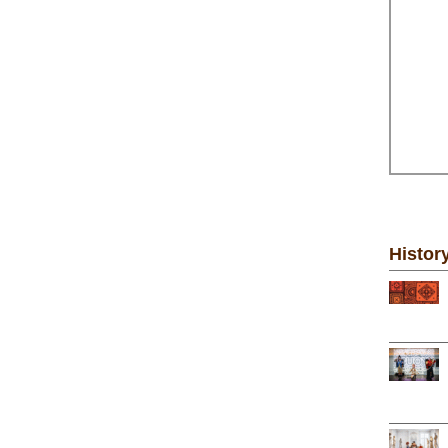
Histor