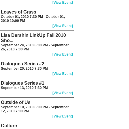
[View Event]
Leaves of Grass
October 01, 2010 7:30 PM - October 01,
2010 10:00 PM
[View Event]
Lisa Dershin LinkUp Fall 2010
Sho...
September 24, 2010 8:00 PM - September
26, 2010 7:00 PM
[View Event]
Dialogues Series #2
September 20, 2010 7:30 PM
[View Event]
Dialogues Series #1
September 13, 2010 7:30 PM
[View Event]
Outside of Us
September 10, 2010 8:00 PM - September
12, 2010 7:00 PM
[View Event]
Culture