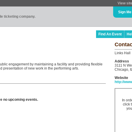
View sit
Sign Me
ade ticketing company.
Find An Event
He
Contac
Links Hall
Address
ublic engagement by maintaining a facility and providing flexible
3111 N We
 presentation of new work in the performing arts.
Chicago, I
Website
http://www
ve no upcoming events.
In ord
click 
you