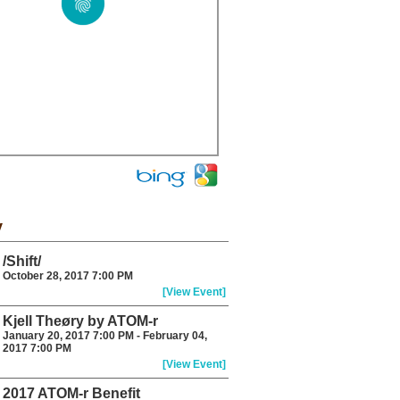
y
/Shift/
October 28, 2017 7:00 PM
[View Event]
Kjell Theøry by ATOM-r
January 20, 2017 7:00 PM - February 04,
2017 7:00 PM
[View Event]
2017 ATOM-r Benefit