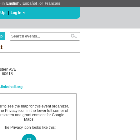
e in
English
,
Español
, or
Français
 Up!
|
Log In
lp
t
stern AVE
L 60618
.linkshall.org
er to see the map for this event organizer,
the Privacy icon in the lower left corner of
r screen and grant consent for Google
Maps.
The Privacy icon looks like this: