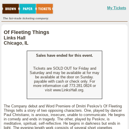
My Tickets
The fair-trade ticketing company.
Of Fleeting Things
Links Hall
Chicago, IL
Sales have ended for this event.
Tickets are SOLD OUT for Friday and
Saturday and may be available at for may
be available at the door on Sunday.
payable with cash or check only. For
more information call 773.281.0824 or
visit www.LinksHall.org.
The Company debut and Word Premiere of Dmitri Peskov's Of Fleeting
Things tells a story of two opposing characters. One, played by dancer
Paul Christiano, is anxious, insecure, unable to communicate. He begins
in comedy and ends in tragedy. The other, played by Peskov, is
meditative, spiritual, self-reflective. He begins in darkness but ends in
light. The evening length work consists of several short vignettes