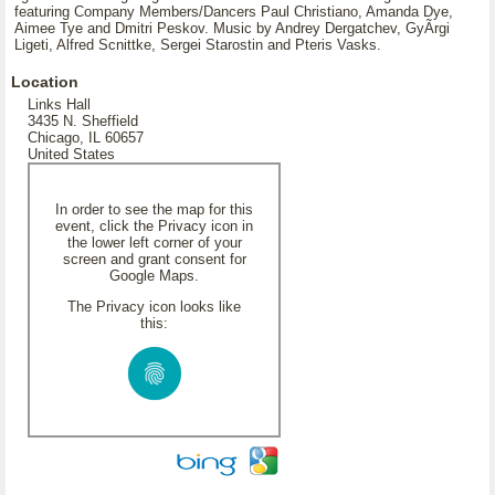
featuring Company Members/Dancers Paul Christiano, Amanda Dye,
Aimee Tye and Dmitri Peskov. Music by Andrey Dergatchev, GyÃrgi
Ligeti, Alfred Scnittke, Sergei Starostin and Pteris Vasks.
Location
Links Hall
3435 N. Sheffield
Chicago, IL 60657
United States
In order to see the map for this
event, click the Privacy icon in
the lower left corner of your
screen and grant consent for
Google Maps.
The Privacy icon looks like
this: