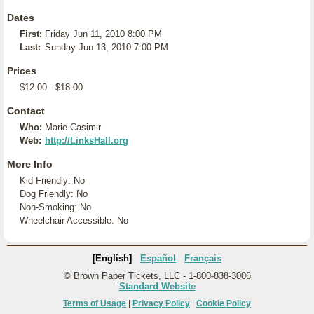
Dates
First:
Friday Jun 11, 2010 8:00 PM
Last:
Sunday Jun 13, 2010 7:00 PM
Prices
$12.00 - $18.00
Contact
Who:
Marie Casimir
Web:
http://LinksHall.org
More Info
Kid Friendly: No
Dog Friendly: No
Non-Smoking: No
Wheelchair Accessible: No
[English]
Español
Français
© Brown Paper Tickets, LLC - 1-800-838-3006
Standard Website
Terms of Usage
|
Privacy Policy
|
Cookie Policy