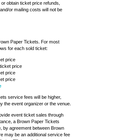
or obtain ticket price refunds,
nd/or mailing costs will not be
Brown Paper Tickets. For most
ws for each sold ticket:
et price
icket price
et price
et price
e
s service fees will be higher,
 the event organizer or the venue.
vide event ticket sales through
tance, a Brown Paper Tickets
ebsite, by agreement between Brown
ere may be an additional service fee