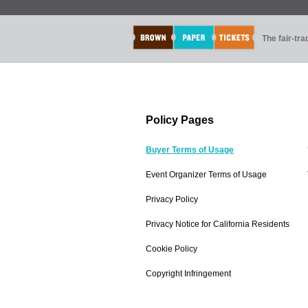
The fair-tr
Policy Pages
Buyer Terms of Usage
Event Organizer Terms of Usage
Privacy Policy
Privacy Notice for California Residents
Cookie Policy
Copyright Infringement