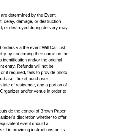
d are determined by the Event
ft, delay, damage, or destruction
ed, or destroyed during delivery may
orders via the event Will Call List
entry by confirming their name on the
 identification and/or the original
t entry. Refunds will not be
 or if required, fails to provide photo
purchase. Ticket purchaser
tate of residence, and a portion of
 Organizer and/or venue in order to
outside the control of Brown Paper
anizer's discretion whether to offer
y equivalent event should a
st in providing instructions on its