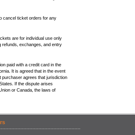
o cancel ticket orders for any
kets are for individual use only
ing refunds, exchanges, and entry
on paid with a credit card in the
rnia. It is agreed that in the event
t purchaser agrees that jurisdiction
tates. If the dispute arises
 Union or Canada, the laws of
rs