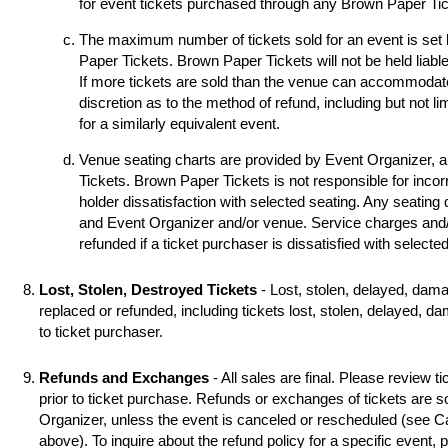
for event tickets purchased through any Brown Paper Tick
The maximum number of tickets sold for an event is set
Paper Tickets. Brown Paper Tickets will not be held liable
If more tickets are sold than the venue can accommodat
discretion as to the method of refund, including but not li
for a similarly equivalent event.
Venue seating charts are provided by Event Organizer, 
Tickets. Brown Paper Tickets is not responsible for incorr
holder dissatisfaction with selected seating. Any seating
and Event Organizer and/or venue. Service charges and/o
refunded if a ticket purchaser is dissatisfied with selecte
Lost, Stolen, Destroyed Tickets
- Lost, stolen, delayed, dama
replaced or refunded, including tickets lost, stolen, delayed, d
to ticket purchaser.
Refunds and Exchanges
- All sales are final. Please review ti
prior to ticket purchase. Refunds or exchanges of tickets are 
Organizer, unless the event is canceled or rescheduled (see
above). To inquire about the refund policy for a specific event,