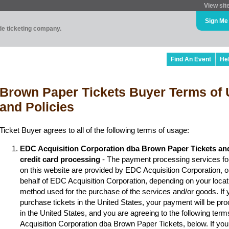
View sit
Sign Me
ade ticketing company.
Find An Event
He
Brown Paper Tickets Buyer Terms of 
and Policies
Ticket Buyer agrees to all of the following terms of usage:
EDC Acquisition Corporation dba Brown Paper Tickets an
credit card processing
- The payment processing services fo
on this website are provided by EDC Acquisition Corporation, 
behalf of EDC Acquisition Corporation, depending on your locat
method used for the purchase of the services and/or goods. If y
purchase tickets in the United States, your payment will be p
in the United States, and you are agreeing to the following ter
Acquisition Corporation dba Brown Paper Tickets, below. If you 