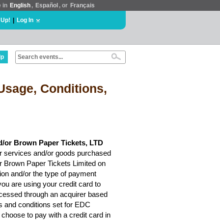
e in
English
,
Español
, or
Français
 Up!
|
Log In
lp
Usage, Conditions,
d/or Brown Paper Tickets, LTD
r services and/or goods purchased
or Brown Paper Tickets Limited on
ion and/or the type of payment
ou are using your credit card to
rocessed through an acquirer based
ms and conditions set for EDC
choose to pay with a credit card in