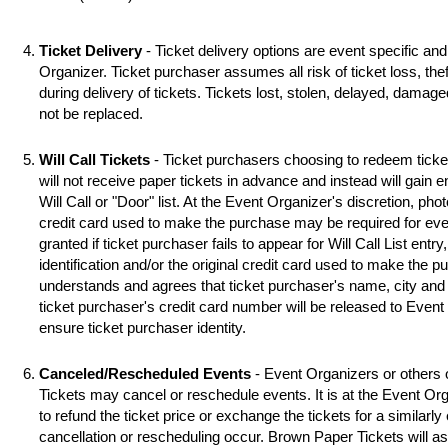
Ticket Delivery
- Ticket delivery options are event specific an
Organizer. Ticket purchaser assumes all risk of ticket loss, the
during delivery of tickets. Tickets lost, stolen, delayed, damag
not be replaced.
Will Call Tickets
- Ticket purchasers choosing to redeem ticket 
will not receive paper tickets in advance and instead will gain 
Will Call or "Door" list. At the Event Organizer's discretion, photo
credit card used to make the purchase may be required for even
granted if ticket purchaser fails to appear for Will Call List entry,
identification and/or the original credit card used to make the 
understands and agrees that ticket purchaser's name, city and s
ticket purchaser's credit card number will be released to Event
ensure ticket purchaser identity.
Canceled/Rescheduled Events
- Event Organizers or others 
Tickets may cancel or reschedule events. It is at the Event Org
to refund the ticket price or exchange the tickets for a similarl
cancellation or rescheduling occur. Brown Paper Tickets will assi