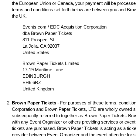
the European Union or Canada, your payment will be processed
terms and conditions set forth below are between you and Brow
the UK.
Events.com / EDC Acquisition Corporation
dba Brown Paper Tickets
811 Prospect St.
La Jolla, CA 92037
United States
Brown Paper Tickets Limited
17-19 Maritime Lane
EDINBURGH
EH6 6RZ
United Kingdom
Brown Paper Tickets
- For purposes of these terms, condition
Corporation and Brown Paper Tickets, LTD are wholly owned s
subsequently referred to together as Brown Paper Tickets. Brown
with any Event Organizer or others providing services or event
tickets are purchased. Brown Paper Tickets is acting as a ticke
provider between Event Organizer and the event attendee for 