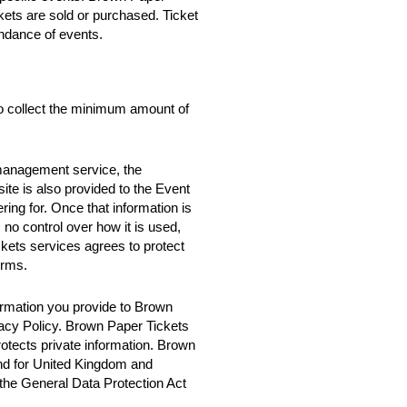
ckets are sold or purchased. Ticket
ndance of events.
o collect the minimum amount of
 management service, the
te is also provided to the Event
ring for. Once that information is
no control over how it is used,
ets services agrees to protect
erms.
rmation you provide to Brown
vacy Policy. Brown Paper Tickets
rotects private information. Brown
nd for United Kingdom and
 the General Data Protection Act