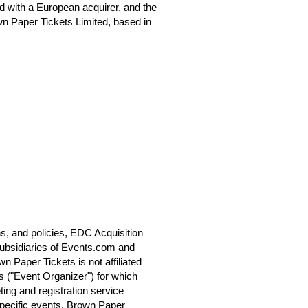
 with a European acquirer, and the
n Paper Tickets Limited, based in
s, and policies, EDC Acquisition
ubsidiaries of Events.com and
 Paper Tickets is not affiliated
s ("Event Organizer") for which
ting and registration service
specific events. Brown Paper