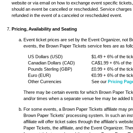
website or via email on how to exchange event specific tickets, 
should an event be cancelled or rescheduled. Service charges a
refunded in the event of a canceled or rescheduled event.
Pricing, Availability and Seating
Event ticket prices are set by the Event Organizer, not 
events, the Brown Paper Tickets service fees are as follo
US Dollars (USD)
$1.49 + 6% of the tick
Canadian Dollars (CAD)
CA$1.99 + 6% of the t
Pounds Sterling (GBP)
£0.99 + 6% of the tick
Euro (EUR)
€0.99 + 6% of the tick
Other Currencies
See our
Pricing Pag
There may be certain events for which Brown Paper Ticket
and/or times when a separate venue fee may be added by
For some events, a Brown Paper Tickets affiliate may pro
Brown Paper Tickets' processing system. In such an ins
affiliate will offer ticket sales through the affiliate's w
Paper Tickets, the affiliate, and the Event Organizer. Th