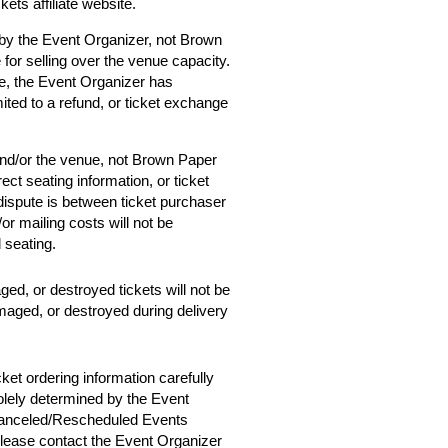
ets affiliate website.
 by the Event Organizer, not Brown
 for selling over the venue capacity.
e, the Event Organizer has
mited to a refund, or ticket exchange
and/or the venue, not Brown Paper
ect seating information, or ticket
 dispute is between ticket purchaser
r mailing costs will not be
d seating.
ged, or destroyed tickets will not be
amaged, or destroyed during delivery
cket ordering information carefully
solely determined by the Event
 Canceled/Rescheduled Events
 please contact the Event Organizer