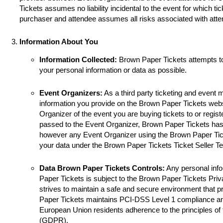
Tickets assumes no liability incidental to the event for which ti
purchaser and attendee assumes all risks associated with atte
Information About You
Information Collected:
Brown Paper Tickets attempts t
your personal information or data as possible.
Event Organizers:
As a third party ticketing and event
information you provide on the Brown Paper Tickets websi
Organizer of the event you are buying tickets to or registe
passed to the Event Organizer, Brown Paper Tickets has 
however any Event Organizer using the Brown Paper Tick
your data under the Brown Paper Tickets Ticket Seller T
Data Brown Paper Tickets Controls:
Any personal info
Paper Tickets is subject to the Brown Paper Tickets Pri
strives to maintain a safe and secure environment that p
Paper Tickets maintains PCI-DSS Level 1 compliance a
European Union residents adherence to the principles of
(GDPR).