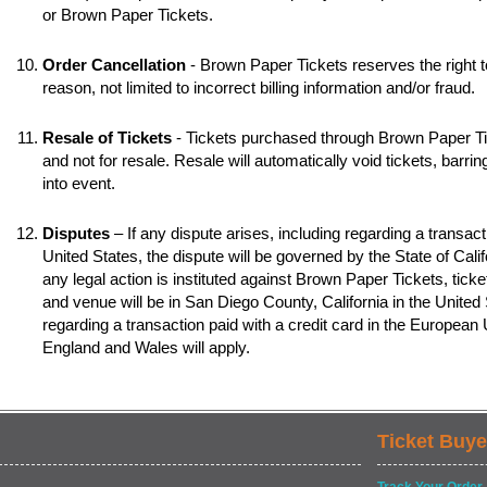
or Brown Paper Tickets.
Order Cancellation
- Brown Paper Tickets reserves the right t
reason, not limited to incorrect billing information and/or fraud.
Resale of Tickets
- Tickets purchased through Brown Paper Tic
and not for resale. Resale will automatically void tickets, barr
into event.
Disputes
– If any dispute arises, including regarding a transacti
United States, the dispute will be governed by the State of Califo
any legal action is instituted against Brown Paper Tickets, ticke
and venue will be in San Diego County, California in the United S
regarding a transaction paid with a credit card in the European
England and Wales will apply.
Ticket Buye