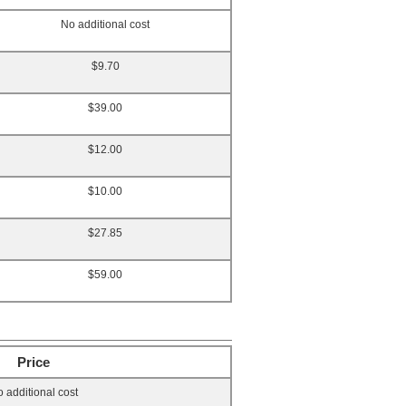
No additional cost
$9.70
$39.00
$12.00
$10.00
$27.85
$59.00
Price
 additional cost