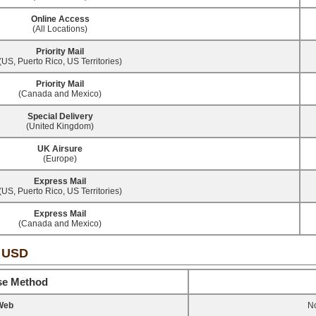
Online Access
(All Locations)
Priority Mail
(US, Puerto Rico, US Territories)
Priority Mail
(Canada and Mexico)
Special Delivery
(United Kingdom)
UK Airsure
(Europe)
Express Mail
(US, Puerto Rico, US Territories)
Express Mail
(Canada and Mexico)
- USD
se Method
Web
No