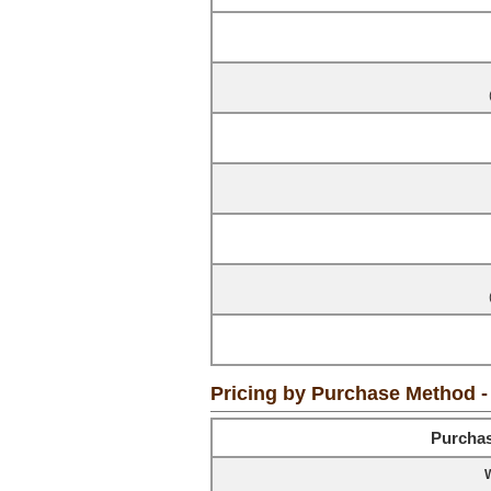
Pricing by Purchase Method 
Purcha