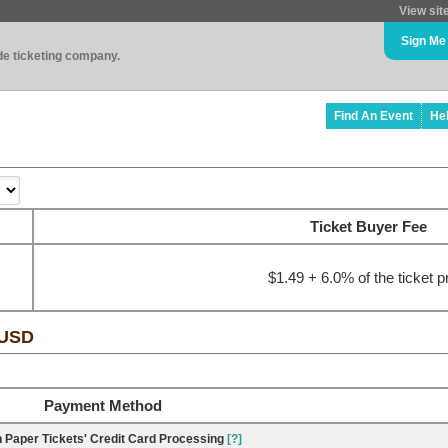
View sit
Sign Me
ade ticketing company.
Find An Event
He
Ticket Buyer Fee
$1.49 + 6.0% of the ticket p
 USD
Payment Method
 Paper Tickets' Credit Card Processing
[?]