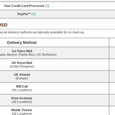
Your Credit Card Processor
[?]
PayPal™
[?]
 USD
ecial delivery methods are typically available for no mark-up.
Delivery Method
1st Class Mail
da, Mexico, Puerto Rico, US Territories)
UK Royal Mail
(United Kingdom)
UK Airmail
(Europe)
Will-Call
(All Locations)
Print-At-Home
(All Locations)
Mobile Tickets
(All Locations)