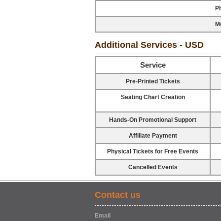
P
Mo
Additional Services - USD
Service
Pre-Printed Tickets
Seating Chart Creation
Hands-On Promotional Support
Affiliate Payment
Physical Tickets for Free Events
Cancelled Events
Contact us
Email