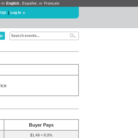
e in
English
,
Español
, or
Français
 Up!
|
Log In
lp
rice
Buyer Pays
$1.49 + 6.0%