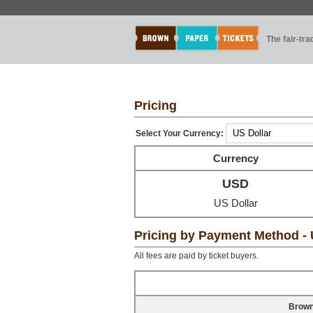
The fair-tr
Pricing
Select Your Currency:
Currency
USD
US Dollar
Pricing by Payment Method -
All fees are paid by ticket buyers.
Brown