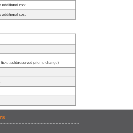
 additional cost
 additional cost
ticket sold/reserved prior to change)
t
rs