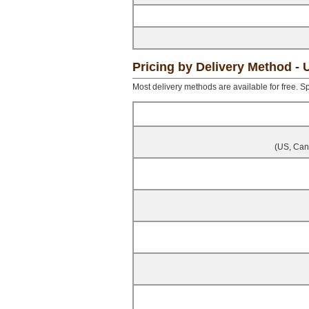
Pricing by Delivery Method -
Most delivery methods are available for free. Sp
(US, Cana