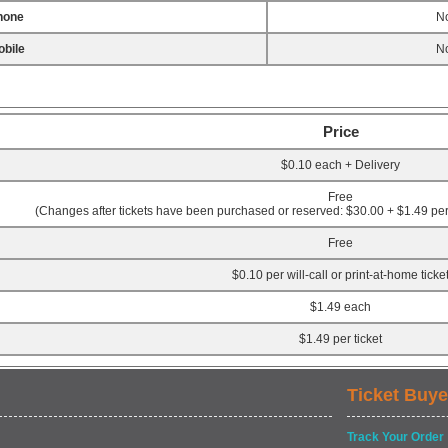
hone
No
bile
No
Price
$0.10 each + Delivery
Free
(Changes after tickets have been purchased or reserved: $30.00 + $1.49 per 
Free
$0.10 per will-call or print-at-home ticke
$1.49 each
$1.49 per ticket
Ticket Buye
Track Your Order