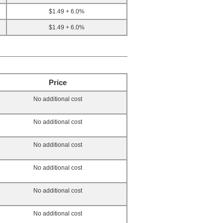
$1.49 + 6.0%
$1.49 + 6.0%
Price
No additional cost
No additional cost
No additional cost
No additional cost
No additional cost
No additional cost