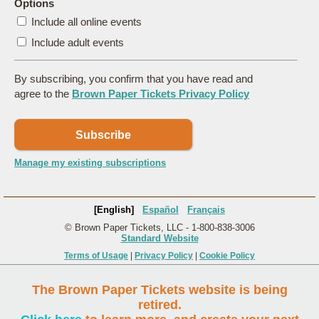
Options
Include all online events
Include adult events
By subscribing, you confirm that you have read and
agree to the
Brown Paper Tickets Privacy Policy
Subscribe
Manage my existing subscriptions
[English]
Español
Français
© Brown Paper Tickets, LLC - 1-800-838-3006
Standard Website
Terms of Usage
|
Privacy Policy
|
Cookie Policy
The Brown Paper Tickets website is being
retired.