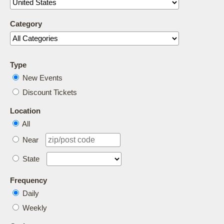
Category
Type
New Events
Discount Tickets
Location
All
Near
State
Frequency
Daily
Weekly