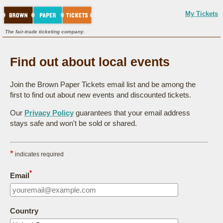
My Tickets
The fair-trade ticketing company.
Find out about local events
Join the Brown Paper Tickets email list and be among the
first to find out about new events and discounted tickets.
Our
Privacy Policy
guarantees that your email address
stays safe and won't be sold or shared.
*
indicates required
*
Email
Country