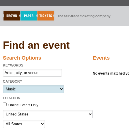
The fair-trade ticketing company.
Find an event
Search Options
Events
KEYWORDS
No events matched you
CATEGORY
LOCATION
Online Events Only