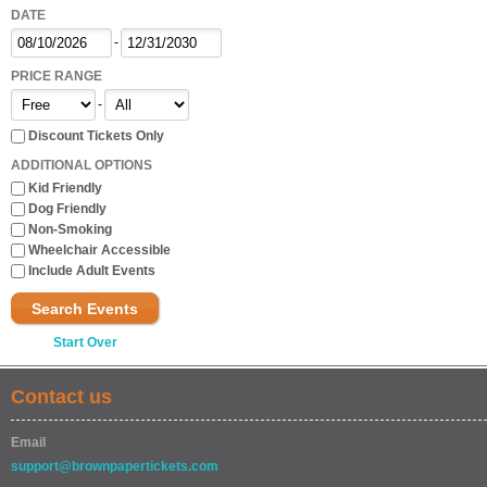
DATE
-
PRICE RANGE
-
Discount Tickets Only
ADDITIONAL OPTIONS
Kid Friendly
Dog Friendly
Non-Smoking
Wheelchair Accessible
Include Adult Events
Search Events
Start Over
Contact us
Email
support@brownpapertickets.com