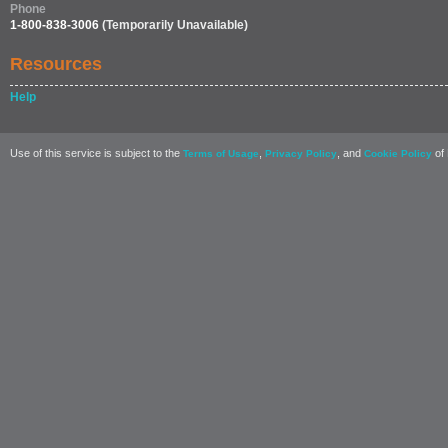
Phone
1-800-838-3006
(Temporarily Unavailable)
Resources
Help
Use of this service is subject to the
,
, and
of 
Terms of Usage
Privacy Policy
Cookie Policy