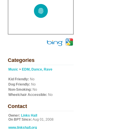
Categories
Music
>
EDM, Dance, Rave
Kid Friendly:
No
Dog Friendly:
No
Non-Smoking:
No
Wheelchair Accessible:
No
Contact
Owner:
Links Hall
On BPT Since:
Aug 01, 2008
www.linkshall.org