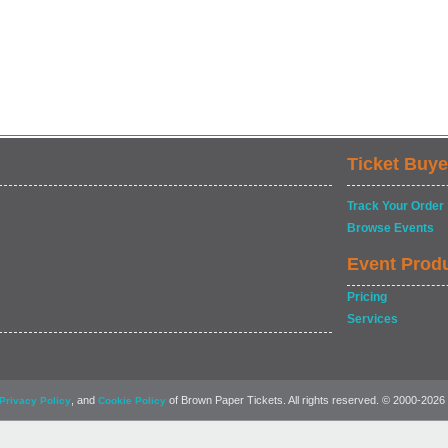
Ticket Buye
Track Your Order
Browse Events
Event Prod
Pricing
Services
, and
of Brown Paper Tickets. All rights reserved. © 2000-2026
Privacy Policy
Cookie Policy