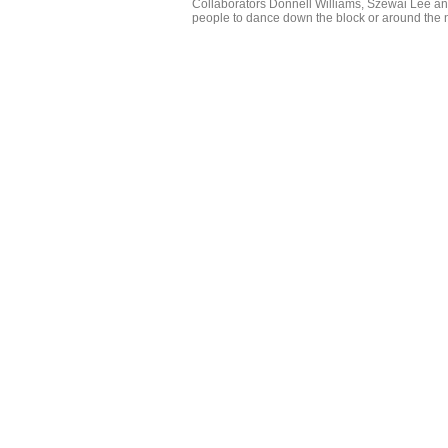
Collaborators Donnell Williams, Szewai Lee and
people to dance down the block or around the n