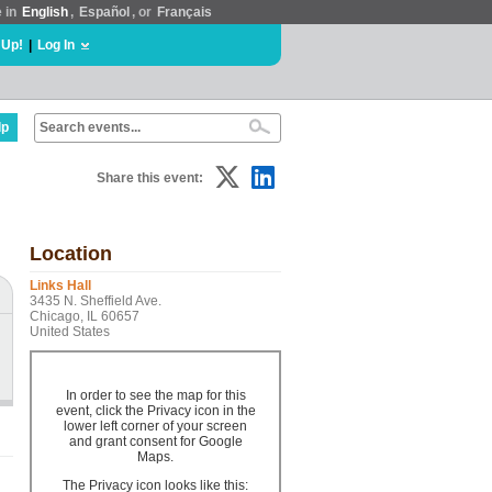
e in
English
,
Español
, or
Français
 Up!
|
Log In
lp
Share this event:
Location
Links Hall
3435 N. Sheffield Ave.
Chicago, IL 60657
United States
In order to see the map for this
event, click the Privacy icon in the
lower left corner of your screen
and grant consent for Google
Maps.
The Privacy icon looks like this: