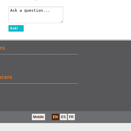
Ask!
rs
ucers
Mobile
EN
ES
FR