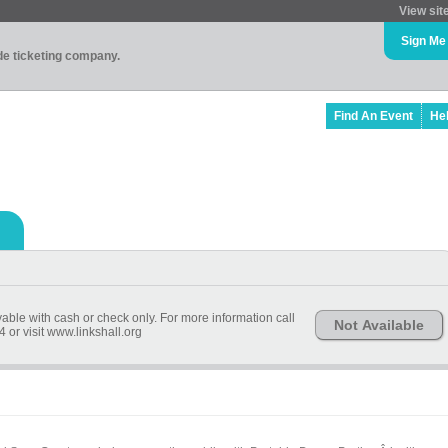
View sit
Sign Me
ade ticketing company.
Find An Event
He
yable with cash or check only. For more information call
Not Available
 or visit www.linkshall.org