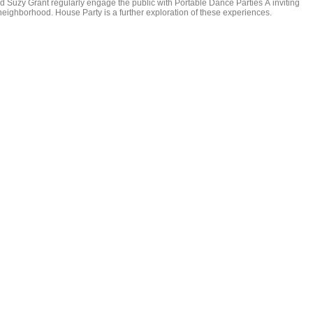
 Suzy Grant regularly engage the public with Portable Dance Parties Â inviting
eighborhood. House Party is a further exploration of these experiences.