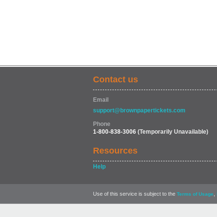
Contact us
Email
support@brownpapertickets.com
Phone
1-800-838-3006
(Temporarily Unavailable)
Resources
Help
Use of this service is subject to the
,
Terms of Usage