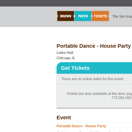
The fair-tr
Portable Dance - House Party
Links Hall
Chicago, IL
Get Tickets
There are no active dates for this event.
Tickets are also available at the door, pa
773.281.0824
Event
Portable Dance - House Party