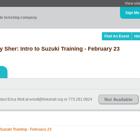
View sit
Sign Me
ade ticketing company.
Find An Event
He
Sher: Intro to Suzuki Training - February 23
Not Available
tact Erica Mott at emott@linkshall.org or 773.281.0824
Suzuki Training - February 23