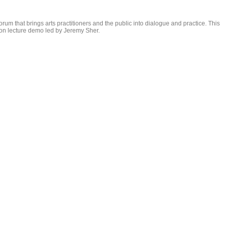
um that brings arts practitioners and the public into dialogue and practice. This
-on lecture demo led by Jeremy Sher.