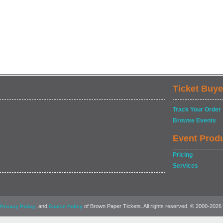
Ticket Buye
Track Your Order
Browse Events
Event Prod
Pricing
Services
, and
of Brown Paper Tickets. All rights reserved. © 2000-2026
Privacy Policy
Cookie Policy