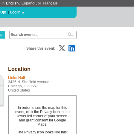
e in
English
,
Español
, or
Français
 Up!
|
Log In
lp
Share this event:
Location
Links Hall
3435 N. Sheffield Avenue
Chicago, IL 60657
United States
In order to see the map for this
event, click the Privacy icon in the
lower left corner of your screen
and grant consent for Google
Maps.
The Privacy icon looks like this: