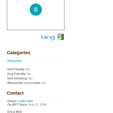
Categories
Education
Kid Friendly:
No
Dog Friendly:
No
Non-Smoking:
No
Wheelchair Accessible:
No
Contact
Owner:
Links Hall
On BPT Since:
Aug 01, 2008
Erica Mott