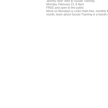
Jeremy Sher: Intro to Suzuki Training
Monday, February 23, 8-9pm
FREE and open to the public
Move on Mondays is Links Halls free, monthly for
month, learn about Suzuki Training in a hands