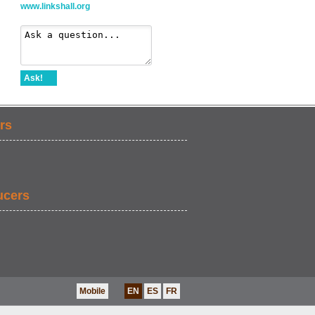
www.linkshall.org
Ask!
rs
ucers
Mobile
EN
ES
FR