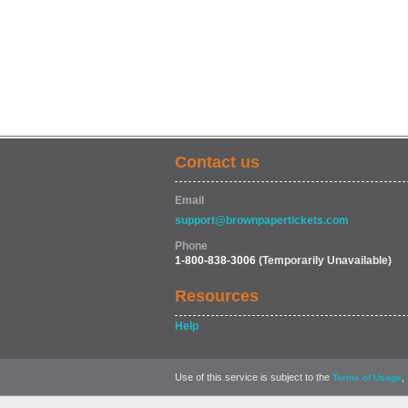
Contact us
Email
support@brownpapertickets.com
Phone
1-800-838-3006
(Temporarily Unavailable)
Resources
Help
Use of this service is subject to the
,
Terms of Usage