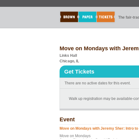
The fair-tr
Move on Mondays with Jeremy 
Links Hall
Chicago, IL
Get Tickets
There are no active dates for this event.
Walk up registration may be available-con
Event
Move on Mondays with Jeremy Sher: Intro to 
Move on Mondays