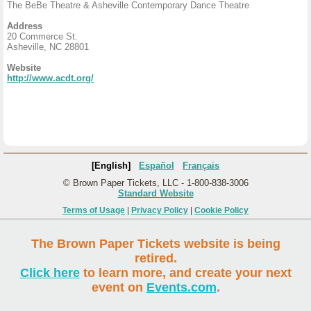
The BeBe Theatre & Asheville Contemporary Dance Theatre
Address
20 Commerce St.
Asheville, NC 28801
Website
http://www.acdt.org/
[English]
Español
Français
© Brown Paper Tickets, LLC - 1-800-838-3006
Standard Website
Terms of Usage
|
Privacy Policy
|
Cookie Policy
The Brown Paper Tickets website is being
retired.
Click here
to learn more, and create your next
event on
Events.com
.