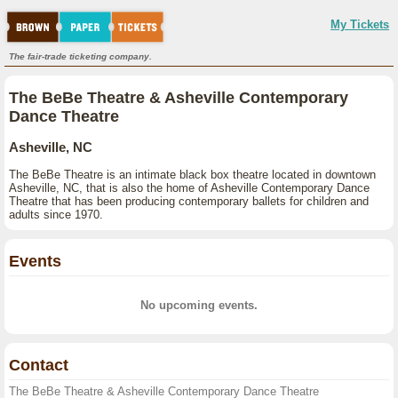
My Tickets
The fair-trade ticketing company.
The BeBe Theatre & Asheville Contemporary
Dance Theatre
Asheville, NC
The BeBe Theatre is an intimate black box theatre located in downtown
Asheville, NC, that is also the home of Asheville Contemporary Dance
Theatre that has been producing contemporary ballets for children and
adults since 1970.
Events
No upcoming events.
Contact
The BeBe Theatre & Asheville Contemporary Dance Theatre