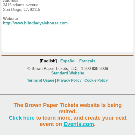
Address
3416 adams avenue
San Diego, CA 92115
Website
http://www.blindladyalehouse.com
[English]
Español
Français
© Brown Paper Tickets, LLC - 1-800-838-3006
Standard Website
Terms of Usage
|
Privacy Policy
|
Cookie Policy
The Brown Paper Tickets website is being
retired.
Click here
to learn more, and create your next
event on
Events.com
.