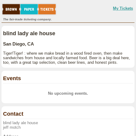
My Tickets
The fair-trade ticketing company.
blind lady ale house
San Diego, CA
Tiger!Tiger! : where we make bread in a wood fired oven, then make
sandwiches from house and locally farmed food. Beer is a big deal here,
too, with a great tap selection, clean beer lines, and honest pints.
Events
No upcoming events.
Contact
blind lady ale house
jeff motch