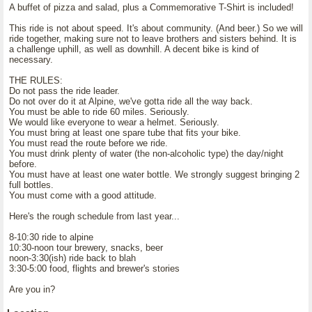
A buffet of pizza and salad, plus a Commemorative T-Shirt is included!
This ride is not about speed. It's about community. (And beer.) So we will
ride together, making sure not to leave brothers and sisters behind. It is
a challenge uphill, as well as downhill. A decent bike is kind of
necessary.
THE RULES:
Do not pass the ride leader.
Do not over do it at Alpine, we've gotta ride all the way back.
You must be able to ride 60 miles. Seriously.
We would like everyone to wear a helmet. Seriously.
You must bring at least one spare tube that fits your bike.
You must read the route before we ride.
You must drink plenty of water (the non-alcoholic type) the day/night
before.
You must have at least one water bottle. We strongly suggest bringing 2
full bottles.
You must come with a good attitude.
Here's the rough schedule from last year...
8-10:30 ride to alpine
10:30-noon tour brewery, snacks, beer
noon-3:30(ish) ride back to blah
3:30-5:00 food, flights and brewer's stories
Are you in?