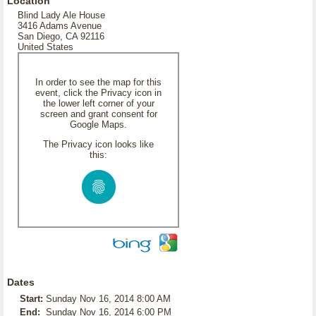
Location
Blind Lady Ale House
3416 Adams Avenue
San Diego, CA 92116
United States
In order to see the map for this
event, click the Privacy icon in
the lower left corner of your
screen and grant consent for
Google Maps.
The Privacy icon looks like
this:
Dates
Start:
Sunday Nov 16, 2014 8:00 AM
End:
Sunday Nov 16, 2014 6:00 PM