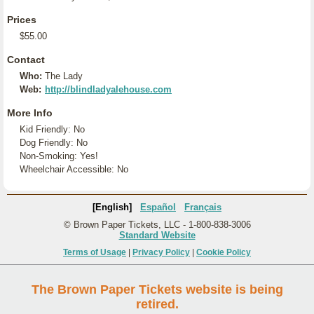
Prices
$55.00
Contact
Who:
The Lady
Web:
http://blindladyalehouse.com
More Info
Kid Friendly: No
Dog Friendly: No
Non-Smoking: Yes!
Wheelchair Accessible: No
[English]
Español
Français
© Brown Paper Tickets, LLC - 1-800-838-3006
Standard Website
Terms of Usage
|
Privacy Policy
|
Cookie Policy
The Brown Paper Tickets website is being
retired.