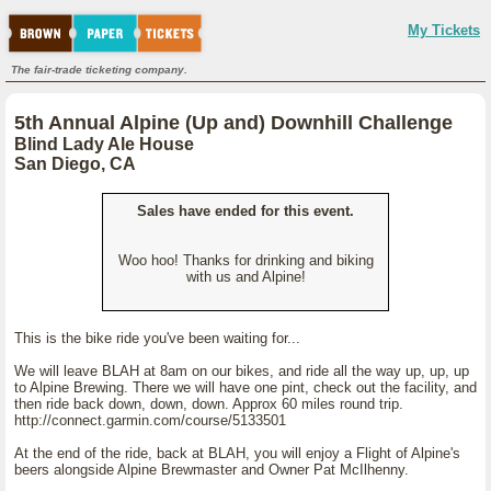
My Tickets
The fair-trade ticketing company.
5th Annual Alpine (Up and) Downhill Challenge
Blind Lady Ale House
San Diego, CA
Sales have ended for this event.
Woo hoo! Thanks for drinking and biking
with us and Alpine!
This is the bike ride you've been waiting for...
We will leave BLAH at 8am on our bikes, and ride all the way up, up, up
to Alpine Brewing. There we will have one pint, check out the facility, and
then ride back down, down, down. Approx 60 miles round trip.
http://connect.garmin.com/course/5133501
At the end of the ride, back at BLAH, you will enjoy a Flight of Alpine's
beers alongside Alpine Brewmaster and Owner Pat McIlhenny.