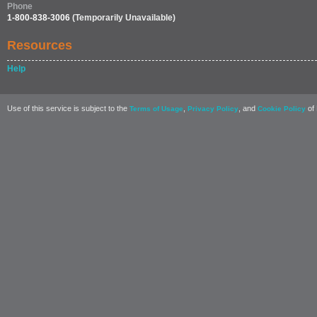
Phone
1-800-838-3006
(Temporarily Unavailable)
Resources
Help
Use of this service is subject to the
,
, and
of 
Terms of Usage
Privacy Policy
Cookie Policy