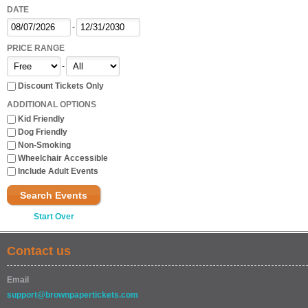
DATE
-
PRICE RANGE
-
Discount Tickets Only
ADDITIONAL OPTIONS
Kid Friendly
Dog Friendly
Non-Smoking
Wheelchair Accessible
Include Adult Events
Search Events
Start Over
Contact us
Email
support@brownpapertickets.com