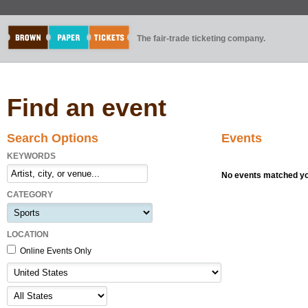
The fair-trade ticketing company.
Find an event
Search Options
Events
KEYWORDS
No events matched you
CATEGORY
LOCATION
Online Events Only