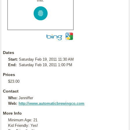
this:
Dates
Start:
Saturday Feb 19, 2011 11:30 AM
End:
Saturday Feb 19, 2011 1:00 PM
Prices
$23.00
Contact
Who:
Jenniffer
Web:
http://www.automaticbrewingco.com
More Info
Minimum Age: 21
Kid Friendly: Yes!