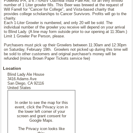
Powered IPA, a 6.7%ABV Oatmeal India Pale Ale, for an very limited
number of 1 Liter growler fills. This Beer was brewed at the request of
Will Farrell for "Cancer for College", and Vista-based charity that
provides college scholarships to Cancer Survivors. Profits will go to the
charity.
Each 1-Liter Growler is numbered, and only 20 will be sold. The
individual number of the growler you receive will depend on your arrival
to Blind Lady. (A line may form outside prior to our opening at 11:30am.)
Limit 1 Growler Per Person, please.
Purchasers must pick up their Growlers between 11:30am and 12:30pm
on Saturday, February 19th. Growlers not picked up during this time will
be sold to other customers and original purchaser's money will be
refunded (minus Brown Paper Tickets service fee)
Location
Blind Lady Ale House
3416 Adams Ave
San Diego, CA 92116
United States
In order to see the map for this
event, click the Privacy icon in
the lower left corner of your
screen and grant consent for
Google Maps.
The Privacy icon looks like