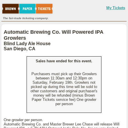
My Tickets
The fair-trade ticketing company.
Automatic Brewing Co. Will Powered IPA
Growlers
Blind Lady Ale House
San Diego, CA
Sales have ended for this event.
Purchasers must pick up their Growlers
between 11:30am and 12:30pm on
Saturday, February 19th. Growlers not
picked up during this time will be sold to
other customers and original purchaser's
money will be refunded (minus Brown
Paper Tickets service fee) One growler
per person
One growler per person.
Automatic Brewing Co. and Master Brewer Lee Chase will release Will