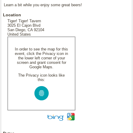
Learn a bit while you enjoy some great beers!
Location
Tiger! Tiger! Tavern
3025 El Cajon Blvd
San Diego, CA 92104
United States
In order to see the map for this
event, click the Privacy icon in
the lower left corner of your
screen and grant consent for
Google Maps.
The Privacy icon looks like
this: