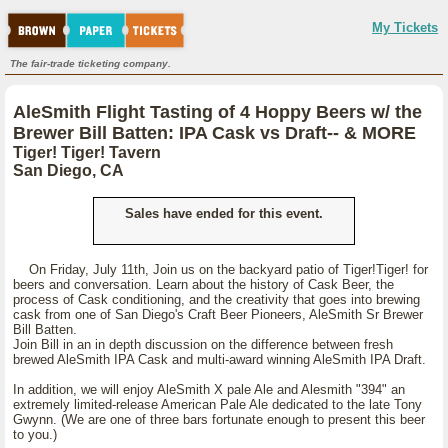
My Tickets
The fair-trade ticketing company.
AleSmith Flight Tasting of 4 Hoppy Beers w/ the
Brewer Bill Batten: IPA Cask vs Draft-- & MORE
Tiger! Tiger! Tavern
San Diego, CA
Sales have ended for this event.
On Friday, July 11th, Join us on the backyard patio of Tiger!Tiger! for
beers and conversation. Learn about the history of Cask Beer, the
process of Cask conditioning, and the creativity that goes into brewing
cask from one of San Diego's Craft Beer Pioneers, AleSmith Sr Brewer
Bill Batten.
Join Bill in an in depth discussion on the difference between fresh
brewed AleSmith IPA Cask and multi-award winning AleSmith IPA Draft.
In addition, we will enjoy AleSmith X pale Ale and Alesmith "394" an
extremely limited-release American Pale Ale dedicated to the late Tony
Gwynn. (We are one of three bars fortunate enough to present this beer
to you.)