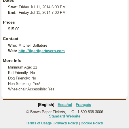
Dates
Start:
Friday Jul 11, 2014 6:00 PM
End:
Friday Jul 11, 2014 7:00 PM
Prices
$15.00
Contact
Who:
Mitchell Ballatore
Web:
http://tigertigertavern.com
More Info
Minimum Age: 21
Kid Friendly: No
Dog Friendly: No
Non-Smoking: Yes!
Wheelchair Accessible: Yes!
[English]
Español
Français
© Brown Paper Tickets, LLC - 1-800-838-3006
Standard Website
Terms of Usage
|
Privacy Policy
|
Cookie Policy