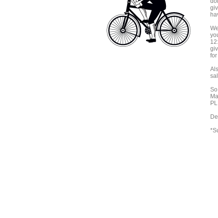
do
gi
ha
We
you
12:
giv
fo
Als
sal
So
Ma
PLI
De
*S