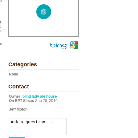
we
t
d
 of
re-
Categories
None
Contact
Owner:
blind lady ale house
On BPT Since:
Sep 28, 2010
Jeff Motch