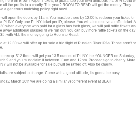
ing here on Brown Paper Tickets, to guarantee your own delicious .4L of PtY. And 
ve all the profits to a charity. This year? ROOM TO READ will get the money. They
ve a generous matching policy right now!
 will open the doors by 11am. You must be there by 12:00 to redeem your ticket for
r PLINY. Only one PLINY ticket per ID, please. You will also receive a raffle ticket. A
30 when everyone who paid for a glass has their glass, we will pull raffle tickets an
e away additional glasses 'til we run out! You can buy more raffle tickets on the day
r $5, with ALL the money going to Room to Read.
o at 12:30 we will offer up for sale a trio flight of Russian River IPAs. Those aren't p
e.
 to recap: $12 ticket will get you 13.5 ounces of PLINY the YOUNGER on Saturday,
rch 9 and you must claim it between 11am and 12pm. Proceeds go to charity. More
NY will not be available for sale but will be raffled off. Also for charity.
tails are subject to change. Come with a good attitude, it's gonna be busy.
unday, March 10th we are doing a similar yet different event at BLAH.