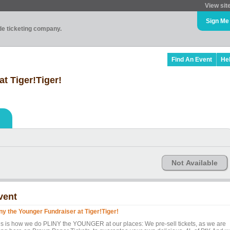
View sit
Sign Me
ade ticketing company.
Find An Event
He
at Tiger!Tiger!
Not Available
vent
iny the Younger Fundraiser at Tiger!Tiger!
is is how we do PLINY the YOUNGER at our places: We pre-sell tickets, as we are