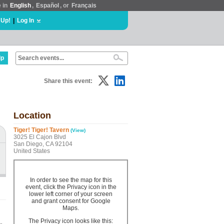
e in
English
,
Español
, or
Français
 Up!
|
Log In
lp
Share this event:
Location
Tiger! Tiger! Tavern
(View)
3025 El Cajon Blvd
San Diego, CA 92104
United States
In order to see the map for this
event, click the Privacy icon in the
lower left corner of your screen
and grant consent for Google
Maps.
The Privacy icon looks like this: