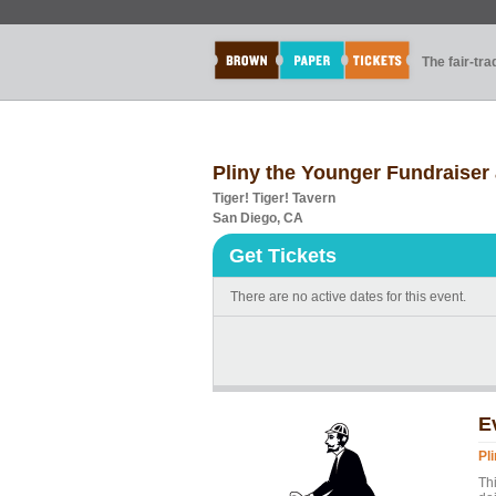
The fair-tr
Pliny the Younger Fundraiser 
Tiger! Tiger! Tavern
San Diego, CA
Get Tickets
There are no active dates for this event.
E
Pl
Th