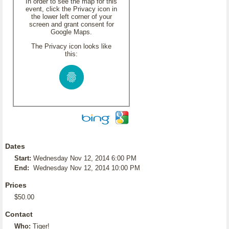
In order to see the map for this
event, click the Privacy icon in
the lower left corner of your
screen and grant consent for
Google Maps.
The Privacy icon looks like
this:
Dates
Start:
Wednesday Nov 12, 2014 6:00 PM
End:
Wednesday Nov 12, 2014 10:00 PM
Prices
$50.00
Contact
Who:
Tiger!