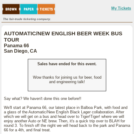
My Tickets
The fair-trade ticketing company.
AUTOMATIC/NEW ENGLISH BEER WEEK BUS
TOUR
Panama 66
San Diego, CA
Sales have ended for this event.
Wow thanks for joining us for beer, food
and engineering talk!
Say what? We haven't done this one before!!
We'll start at Panama 66, our latest place in Balboa Park, with food and
a glass of the Automatic/New English Black Lager collaboration. After
which we will get on a bus and head over to Tiger!Tiger! where we will
enjoy another Auto or NE brew. Then, it's a quick trip over to BLAH for
round 3. To finish off the night we will head back to the park and Panama
66 for a 4th, and final treat.