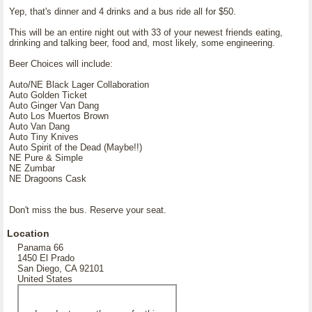
Yep, that's dinner and 4 drinks and a bus ride all for $50.
This will be an entire night out with 33 of your newest friends eating,
drinking and talking beer, food and, most likely, some engineering.
Beer Choices will include:
Auto/NE Black Lager Collaboration
Auto Golden Ticket
Auto Ginger Van Dang
Auto Los Muertos Brown
Auto Van Dang
Auto Tiny Knives
Auto Spirit of the Dead (Maybe!!)
NE Pure & Simple
NE Zumbar
NE Dragoons Cask
Don't miss the bus. Reserve your seat.
Location
Panama 66
1450 El Prado
San Diego, CA 92101
United States