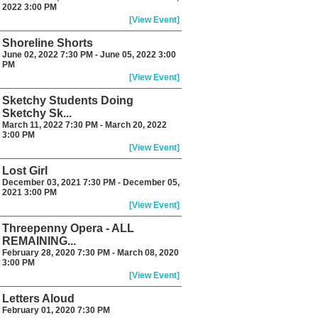
2022 3:00 PM
[View Event]
Shoreline Shorts
June 02, 2022 7:30 PM - June 05, 2022 3:00
PM
[View Event]
Sketchy Students Doing
Sketchy Sk...
March 11, 2022 7:30 PM - March 20, 2022
3:00 PM
[View Event]
Lost Girl
December 03, 2021 7:30 PM - December 05,
2021 3:00 PM
[View Event]
Threepenny Opera - ALL
REMAINING...
February 28, 2020 7:30 PM - March 08, 2020
3:00 PM
[View Event]
Letters Aloud
February 01, 2020 7:30 PM