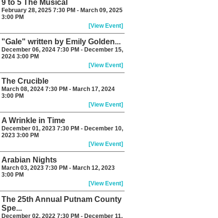
9 to 5 The Musical
February 28, 2025 7:30 PM - March 09, 2025
3:00 PM
[View Event]
"Gale" written by Emily Golden...
December 06, 2024 7:30 PM - December 15,
2024 3:00 PM
[View Event]
The Crucible
March 08, 2024 7:30 PM - March 17, 2024
3:00 PM
[View Event]
A Wrinkle in Time
December 01, 2023 7:30 PM - December 10,
2023 3:00 PM
[View Event]
Arabian Nights
March 03, 2023 7:30 PM - March 12, 2023
3:00 PM
[View Event]
The 25th Annual Putnam County
Spe...
December 02, 2022 7:30 PM - December 11,