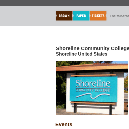
The fair-tr
Shoreline Community Colleg
Shoreline United States
Events