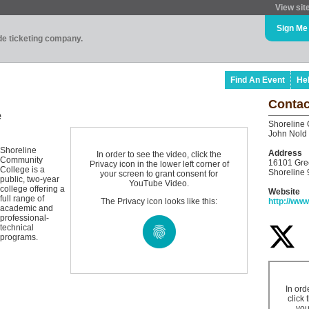
View sit
Sign Me
ade ticketing company.
Find An Event
He
Contac
e
Shoreline
John Nold
Shoreline
Address
In order to see the video, click the
Community
16101 Gre
Privacy icon in the lower left corner of
College is a
Shoreline
your screen to grant consent for
public, two-year
YouTube Video.
college offering a
Website
full range of
The Privacy icon looks like this:
http://www
academic and
professional-
technical
programs.
In ord
click 
you