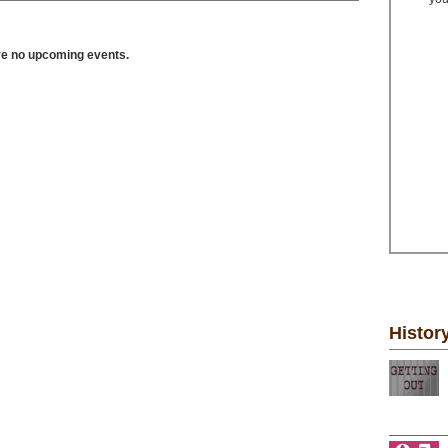
ve no upcoming events.
Histor