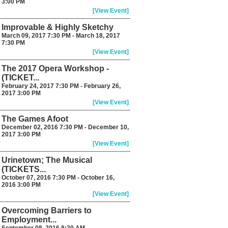
3:00 PM
[View Event]
Improvable & Highly Sketchy
March 09, 2017 7:30 PM - March 18, 2017
7:30 PM
[View Event]
The 2017 Opera Workshop -
(TICKET...
February 24, 2017 7:30 PM - February 26,
2017 3:00 PM
[View Event]
The Games Afoot
December 02, 2016 7:30 PM - December 10,
2017 3:00 PM
[View Event]
Urinetown; The Musical
(TICKETS...
October 07, 2016 7:30 PM - October 16,
2016 3:00 PM
[View Event]
Overcoming Barriers to
Employment...