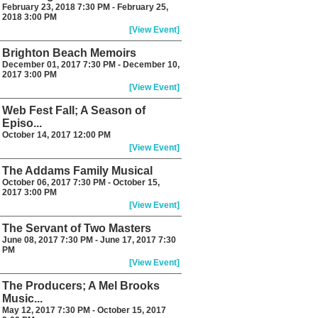
February 23, 2018 7:30 PM - February 25,
2018 3:00 PM
[View Event]
Brighton Beach Memoirs
December 01, 2017 7:30 PM - December 10,
2017 3:00 PM
[View Event]
Web Fest Fall; A Season of
Episo...
October 14, 2017 12:00 PM
[View Event]
The Addams Family Musical
October 06, 2017 7:30 PM - October 15,
2017 3:00 PM
[View Event]
The Servant of Two Masters
June 08, 2017 7:30 PM - June 17, 2017 7:30
PM
[View Event]
The Producers; A Mel Brooks
Music...
May 12, 2017 7:30 PM - October 15, 2017