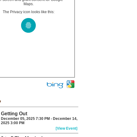
Maps.
The Privacy icon looks like this:
y
Getting Out
December 05, 2025 7:30 PM - December 14,
2025 3:00 PM
[View Event]