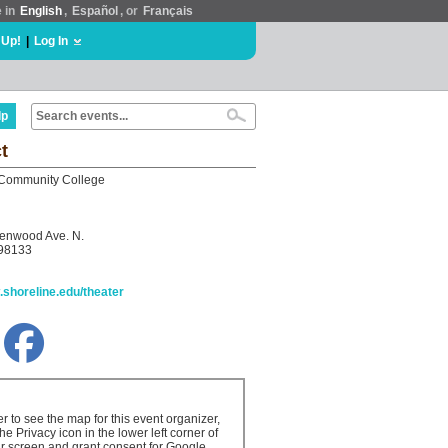
e in
English
,
Español
, or
Français
 Up!
|
Log In
lp
t
 Community College
enwood Ave. N.
 98133
.shoreline.edu/theater
er to see the map for this event organizer,
the Privacy icon in the lower left corner of
r screen and grant consent for Google