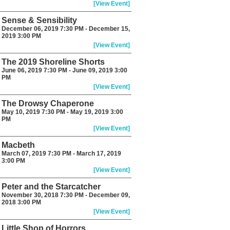
[View Event]
Sense & Sensibility
December 06, 2019 7:30 PM - December 15,
2019 3:00 PM
[View Event]
The 2019 Shoreline Shorts
June 06, 2019 7:30 PM - June 09, 2019 3:00
PM
[View Event]
The Drowsy Chaperone
May 10, 2019 7:30 PM - May 19, 2019 3:00
PM
[View Event]
Macbeth
March 07, 2019 7:30 PM - March 17, 2019
3:00 PM
[View Event]
Peter and the Starcatcher
November 30, 2018 7:30 PM - December 09,
2018 3:00 PM
[View Event]
Little Shop of Horrors