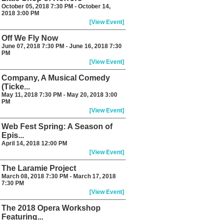
October 05, 2018 7:30 PM - October 14,
2018 3:00 PM
[View Event]
Off We Fly Now
June 07, 2018 7:30 PM - June 16, 2018 7:30
PM
[View Event]
Company, A Musical Comedy
(Ticke...
May 11, 2018 7:30 PM - May 20, 2018 3:00
PM
[View Event]
Web Fest Spring: A Season of
Epis...
April 14, 2018 12:00 PM
[View Event]
The Laramie Project
March 08, 2018 7:30 PM - March 17, 2018
7:30 PM
[View Event]
The 2018 Opera Workshop
Featuring...