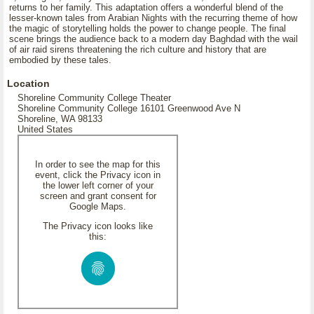
returns to her family. This adaptation offers a wonderful blend of the
lesser-known tales from Arabian Nights with the recurring theme of how
the magic of storytelling holds the power to change people. The final
scene brings the audience back to a modern day Baghdad with the wail
of air raid sirens threatening the rich culture and history that are
embodied by these tales.
Location
Shoreline Community College Theater
Shoreline Community College 16101 Greenwood Ave N
Shoreline, WA 98133
United States
In order to see the map for this
event, click the Privacy icon in
the lower left corner of your
screen and grant consent for
Google Maps.
The Privacy icon looks like
this: