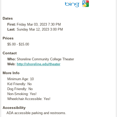
Dates
First:
Friday Mar 03, 2023 7:30 PM
Last:
Sunday Mar 12, 2023 3:00 PM
Prices
$5.00 - $15.00
Contact
Who:
Shoreline Community College Theater
Web:
http://shoreline.edu/theater
More Info
Minimum Age: 10
Kid Friendly: No
Dog Friendly: No
Non-Smoking: Yes!
Wheelchair Accessible: Yes!
Accessibility
ADA accessible parking and restrooms.