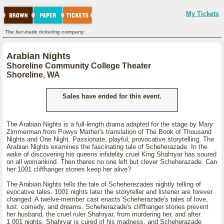
My Tickets
The fair-trade ticketing company.
Arabian Nights
Shoreline Community College Theater
Shoreline, WA
Sales have ended for this event.
The Arabian Nights is a full-length drama adapted for the stage by Mary
Zimmerman from Powys Mather's translation of The Book of Thousand
Nights and One Night. Passionate, playful, provocative storytelling, The
Arabian Nights examines the fascinating tale of Scheherazade. In the
wake of discovering his queens infidelity cruel King Shahryar has soured
on all womankind. Then theres no one left but clever Scheherazade. Can
her 1001 cliffhanger stories keep her alive?
The Arabian Nights tells the tale of Scheherezades nightly telling of
evocative tales. 1001 nights later the storyteller and listener are forever
changed. A twelve-member cast enacts Scheherazade's tales of love,
lust, comedy, and dreams. Scheherazade's cliffhanger stories prevent
her husband, the cruel ruler Shahryar, from murdering her, and after
1,001 nights, Shahryar is cured of his madness, and Scheherazade