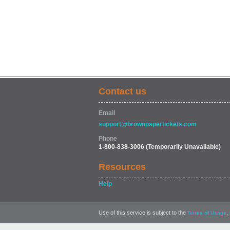
Contact us
Email
support@brownpapertickets.com
Phone
1-800-838-3006
(Temporarily Unavailable)
Resources
Help
Use of this service is subject to the
,
Terms of Usage