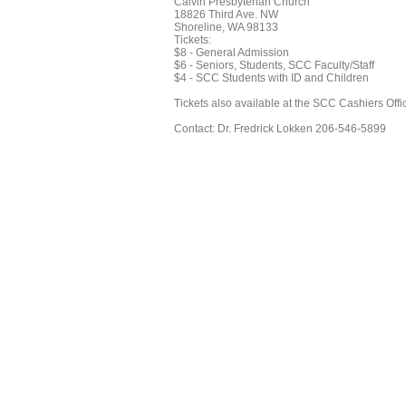
Calvin Presbyterian Church
18826 Third Ave. NW
Shoreline, WA 98133
Tickets:
$8 - General Admission
$6 - Seniors, Students, SCC Faculty/Staff
$4 - SCC Students with ID and Children
Tickets also available at the SCC Cashiers Offi
Contact: Dr. Fredrick Lokken 206-546-5899