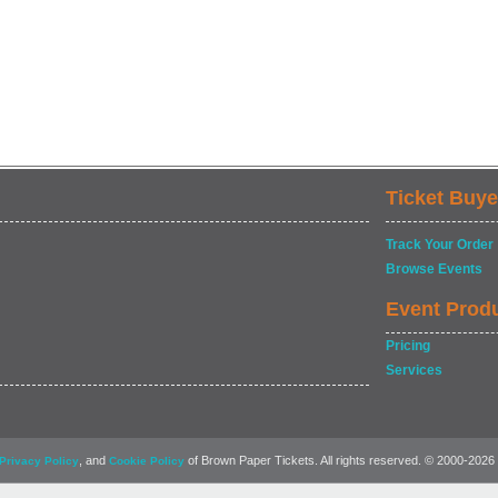
Ticket Buye
Track Your Order
Browse Events
Event Prod
Pricing
Services
, and
of Brown Paper Tickets. All rights reserved. © 2000-2026
Privacy Policy
Cookie Policy