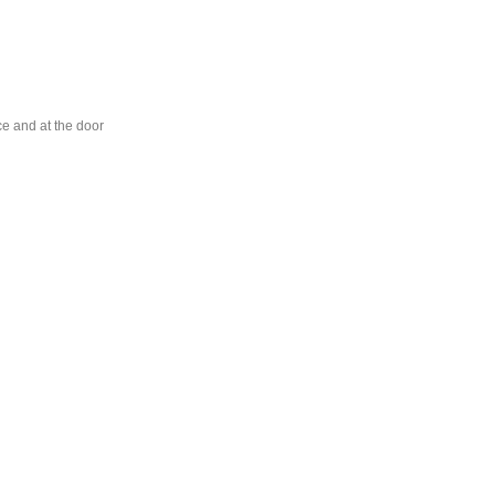
ce and at the door