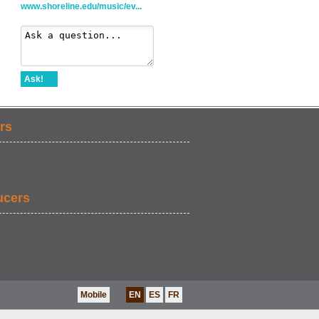
www.shoreline.edu/music/ev...
Ask!
rs
ucers
Mobile
EN
ES
FR