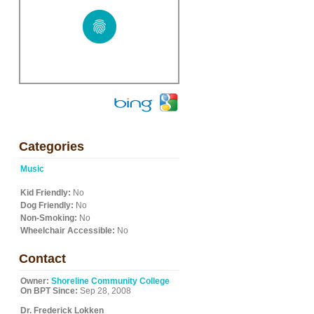
Categories
Music
Kid Friendly:
No
Dog Friendly:
No
Non-Smoking:
No
Wheelchair Accessible:
No
Contact
Owner:
Shoreline Community College
On BPT Since:
Sep 28, 2008
Dr. Frederick Lokken