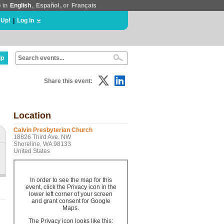
e in
English
,
Español
, or
Français
 Up!
|
Log In
lp
Share this event:
Location
Calvin Presbyterian Church
18826 Third Ave. NW
Shoreline, WA 98133
United States
In order to see the map for this
event, click the Privacy icon in the
lower left corner of your screen
and grant consent for Google
Maps.
The Privacy icon looks like this: