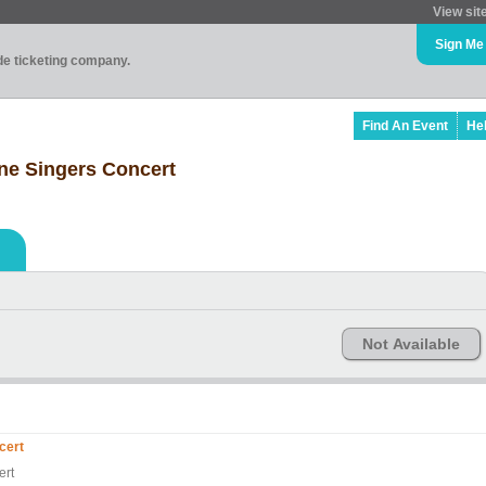
View sit
Sign Me
ade ticketing company.
Find An Event
He
ne Singers Concert
Not Available
cert
ert