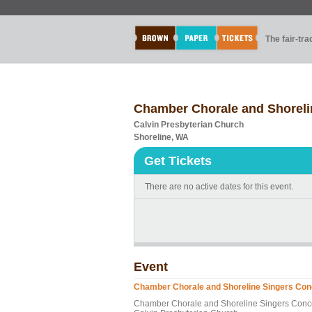
The fair-tr
Chamber Chorale and Shoreli
Calvin Presbyterian Church
Shoreline, WA
Get Tickets
There are no active dates for this event.
Event
Chamber Chorale and Shoreline Singers Con
Chamber Chorale and Shoreline Singers Conc