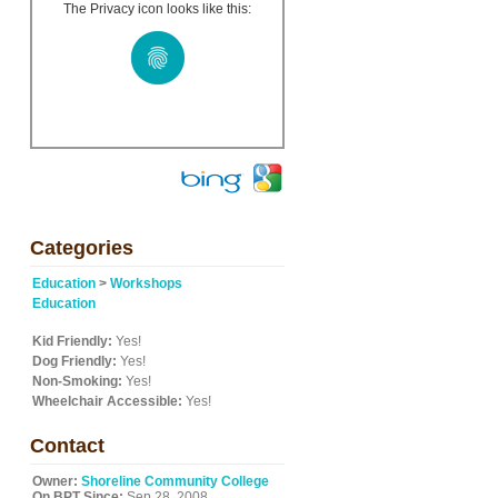
The Privacy icon looks like this:
Categories
Education
>
Workshops
Education
Kid Friendly:
Yes!
Dog Friendly:
Yes!
Non-Smoking:
Yes!
Wheelchair Accessible:
Yes!
Contact
Owner:
Shoreline Community College
On BPT Since:
Sep 28, 2008