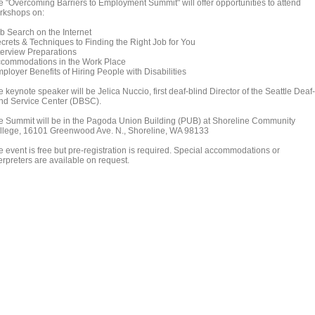
e "Overcoming Barriers to Employment Summit" will offer opportunities to attend
rkshops on:
b Search on the Internet
crets & Techniques to Finding the Right Job for You
terview Preparations
commodations in the Work Place
ployer Benefits of Hiring People with Disabilities
 keynote speaker will be Jelica Nuccio, first deaf-blind Director of the Seattle Deaf-
ind Service Center (DBSC).
e Summit will be in the Pagoda Union Building (PUB) at Shoreline Community
llege, 16101 Greenwood Ave. N., Shoreline, WA 98133
e event is free but pre-registration is required. Special accommodations or
erpreters are available on request.