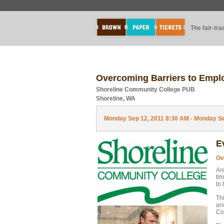
The fair-tr
Overcoming Barriers to Emp
Shoreline Community College PUB
Shoreline, WA
Monday Sep 12, 2011 8:30 AM - Monday Sep
E
Ov
Are
ti
to
Thi
an
Co