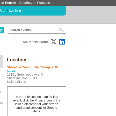
e in
English
,
Español
, or
Français
 Up!
|
Log In
lp
Share this event:
Location
Shoreline Community College PUB
(View)
16101 Greenwood Ave. N
Shoreline, WA 98133
United States
d
In order to see the map for this
event, click the Privacy icon in the
on,
lower left corner of your screen
and grant consent for Google
Maps.