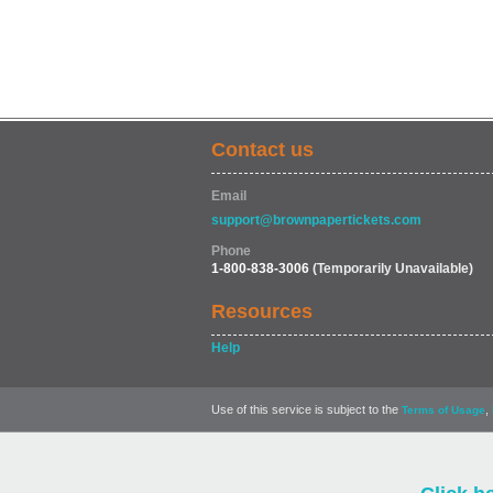
Contact us
Email
support@brownpapertickets.com
Phone
1-800-838-3006
(Temporarily Unavailable)
Resources
Help
Use of this service is subject to the
,
Terms of Usage