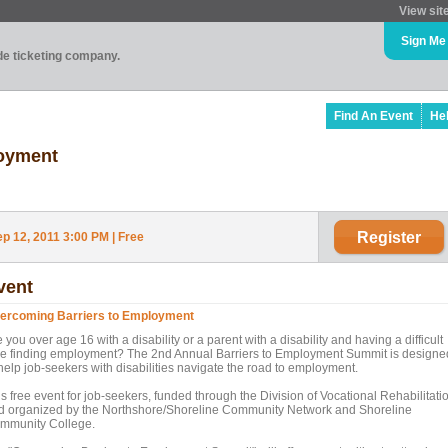
View sit
Sign Me
ade ticketing company.
Find An Event
He
loyment
Register
 12, 2011 3:00 PM | Free
vent
ercoming Barriers to Employment
 you over age 16 with a disability or a parent with a disability and having a difficult
me finding employment? The 2nd Annual Barriers to Employment Summit is designe
 help job-seekers with disabilities navigate the road to employment.
s free event for job-seekers, funded through the Division of Vocational Rehabilitati
d organized by the Northshore/Shoreline Community Network and Shoreline
mmunity College.