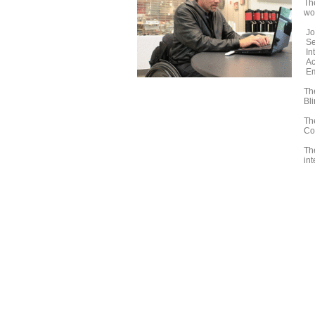
Th
wo
Jo
Se
In
Ac
Em
The
Bl
Th
Co
Th
int