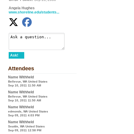
Angela Hughes
www.shoreline.edu/students...
Ask!
Attendees
Name Withheld
Bellevue, WA United States
Sep 10, 2011 11:50 AM
Name Withheld
Bellevue, WA United States
Sep 10, 2011 11:50 AM
Name Withheld
edmonds, WA United States
Sep 09, 2011 4:03 PM
Name Withheld
Seattle, WA United States
Sep 09, 2011 12:58 PM