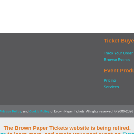
Ticket Buye
Track Your Order
Browse Events
Event Prod
Pricing
Services
, and
of Brown Paper Tickets. All rights reserved. © 2000-2026
Privacy Policy
Cookie Policy
The Brown Paper Tickets website is being retired.