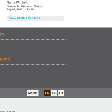
Name Withheld
Newcastle, WA United States
Sep 09, 2011 11:29 AM
View All 96 Attendees
rs
ucers
Mobile
EN
ES
FR