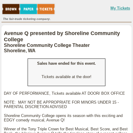
My Tickets
The fair-trade ticketing company.
Avenue Q presented by Shoreline Community
College
Shoreline Community College Theater
Shoreline, WA
Sales have ended for this event.
Tickets available at the door!
DAY OF PERFORMANCE, Tickets available AT DOOR/ BOX OFFICE
NOTE: MAY NOT BE APPROPRIATE FOR MINORS UNDER 15 -
PARENTAL DISCRETION ADVISED
Shoreline Community College opens its season with this exciting and
EDGY comedy musical, Avenue Q!
Winner of the Tony Triple Crown for Best Musical, Best Score, and Best