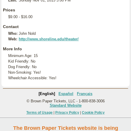
Last:
Sunday Nov 01, 2015 3:00 PM
Prices
$9.00 - $16.00
Contact
Who:
John Nold
Web:
http://www.shoreline.edu/theater/
More Info
Minimum Age: 15
Kid Friendly: No
Dog Friendly: No
Non-Smoking: Yes!
Wheelchair Accessible: Yes!
[English]
Español
Français
© Brown Paper Tickets, LLC - 1-800-838-3006
Standard Website
Terms of Usage
|
Privacy Policy
|
Cookie Policy
The Brown Paper Tickets website is being