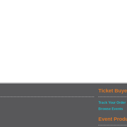
Ticket Buye
Track Your Order
Browse Events
Event Prod