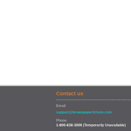
Contact us
Email
support@brownpapertickets.com
Phone
1-800-838-3006
(Temporarily Unavailable)