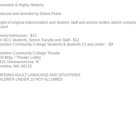
provable & Highly Sketchy
oduced and directed by Debra Pralle
ight of original improvisation and student, staff and alumni written sketch comedy
ces!!
neral Admission - $15
n-SCC students, Senior, Faculty and Staff - $12
oreline Community College Students & students 15 and under - $9
oreline Community College Theater
00 Bldg. / Theater Lobby
101 Greenwood Ave. N
oreline, WA 98133
NTAINS ADULT LANGUAGE AND SITUATIONS
ILDREN UNDER 10 NOT ALLOWED