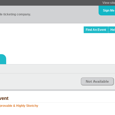
View sit
Sign Me
ade ticketing company.
Find An Event
He
Not Available
vent
provable & Highly Sketchy