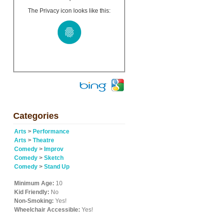
The Privacy icon looks like this:
Categories
Arts
>
Performance
Arts
>
Theatre
Comedy
>
Improv
Comedy
>
Sketch
Comedy
>
Stand Up
Minimum Age:
10
Kid Friendly:
No
Non-Smoking:
Yes!
Wheelchair Accessible:
Yes!