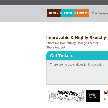
The fair-tr
Improvable & Highly Sketchy
Shoreline Community College Theater
Shoreline, WA
Get Tickets
There are no active dates for this event.
E
Im