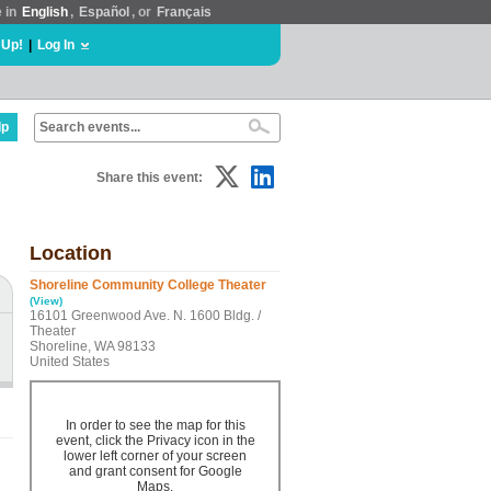
e in
English
,
Español
, or
Français
 Up!
|
Log In
lp
Share this event:
Location
Shoreline Community College Theater
(View)
16101 Greenwood Ave. N. 1600 Bldg. /
Theater
Shoreline, WA 98133
United States
In order to see the map for this
event, click the Privacy icon in the
lower left corner of your screen
and grant consent for Google
Maps.