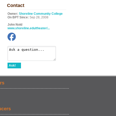
Contact
Owner:
Shoreline Community College
On BPT Since:
Sep 28, 2008
John Nold
www.shoreline.edu/theater/...
Ask!
rs
ucers