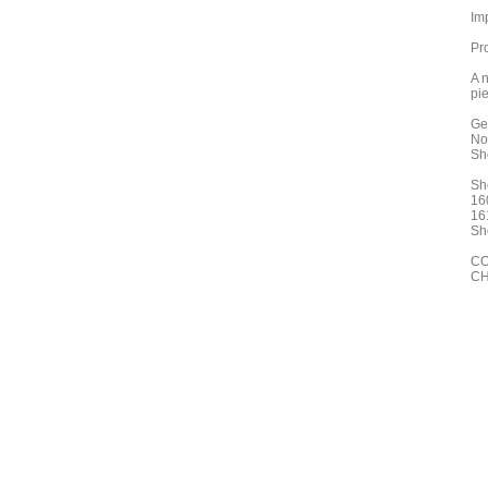
Im
Pr
A n
pie
Ge
No
Sh
Sh
16
16
Sh
CO
CH