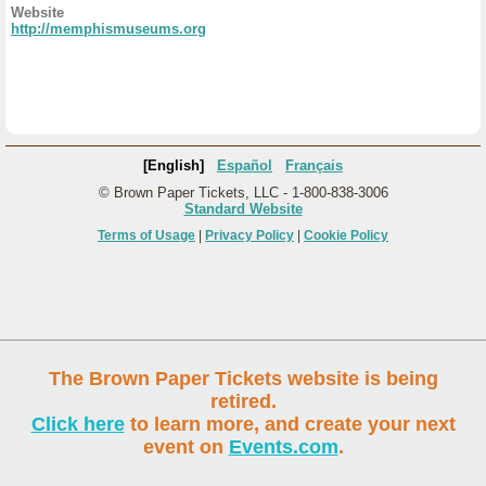
Website
http://memphismuseums.org
[English]
Español
Français
© Brown Paper Tickets, LLC - 1-800-838-3006
Standard Website
Terms of Usage
|
Privacy Policy
|
Cookie Policy
The Brown Paper Tickets website is being
retired.
Click here
to learn more, and create your next
event on
Events.com
.