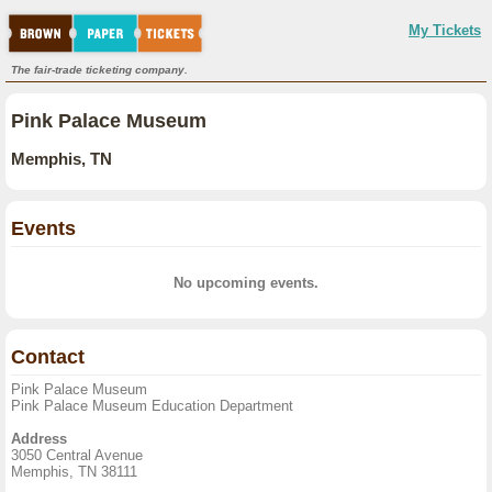
My Tickets
The fair-trade ticketing company.
Pink Palace Museum
Memphis, TN
Events
No upcoming events.
Contact
Pink Palace Museum
Pink Palace Museum Education Department
Address
3050 Central Avenue
Memphis, TN 38111