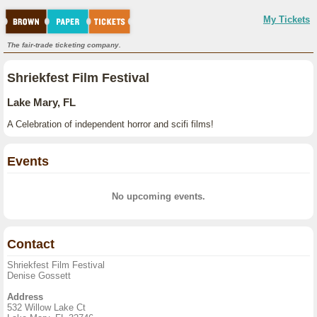
My Tickets
The fair-trade ticketing company.
Shriekfest Film Festival
Lake Mary, FL
A Celebration of independent horror and scifi films!
Events
No upcoming events.
Contact
Shriekfest Film Festival
Denise Gossett
Address
532 Willow Lake Ct