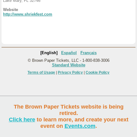
Lake Mary, FL 32746
Website
http://www.shriekfest.com
[English]
Español
Français
© Brown Paper Tickets, LLC - 1-800-838-3006
Standard Website
Terms of Usage
|
Privacy Policy
|
Cookie Policy
The Brown Paper Tickets website is being
retired.
Click here
to learn more, and create your next
event on
Events.com
.