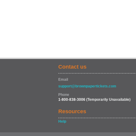
Contact us
Email
support@brownpapertickets.com
Phone
1-800-838-3006
(Temporarily Unavailable)
Resources
Help