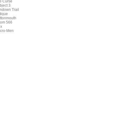
e Curse
bject 3
ndown Trail
tique
ttonmouth
om 566
ux
cro-Men