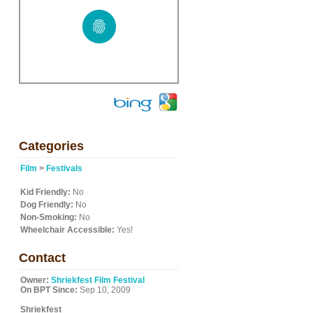
Categories
Film
>
Festivals
Kid Friendly:
No
Dog Friendly:
No
Non-Smoking:
No
Wheelchair Accessible:
Yes!
Contact
Owner:
Shriekfest Film Festival
On BPT Since:
Sep 10, 2009
Shriekfest