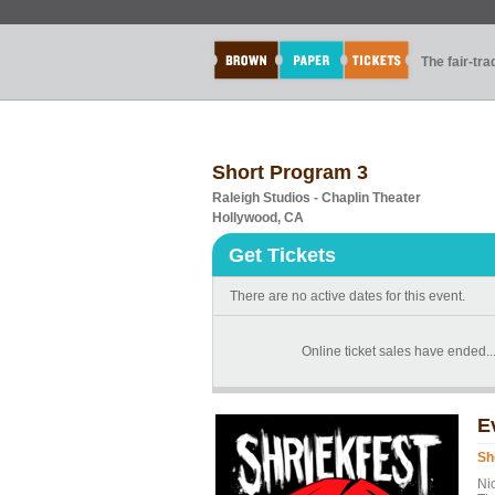
The fair-tr
Short Program 3
Raleigh Studios - Chaplin Theater
Hollywood, CA
Get Tickets
There are no active dates for this event.
Online ticket sales have ended...t
E
Sh
Ni