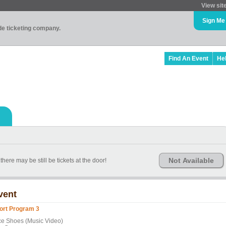
View sit
Sign Me
ade ticketing company.
Find An Event
He
Not Available
here may be still be tickets at the door!
vent
ort Program 3
ce Shoes (Music Video)