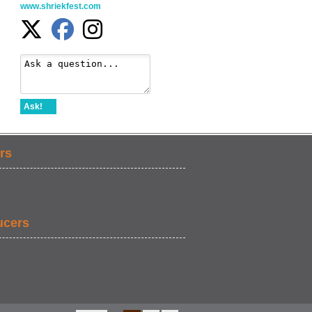
www.shriekfest.com
Ask!
rs
ucers