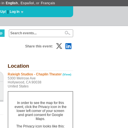
e in
English
,
Español
, or
Français
 Up!
|
Log In
lp
Share this event:
Location
Raleigh Studios - Chaplin Theater
(View)
5300 Melrose Ave
Hollywood, CA 90038
United States
In order to see the map for this
event, click the Privacy icon in the
lower left corner of your screen
and grant consent for Google
Maps.
The Privacy icon looks like this: