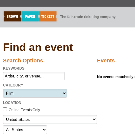
The fair-trade ticketing company.
Find an event
Search Options
Events
KEYWORDS
No events matched you
CATEGORY
LOCATION
Online Events Only