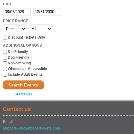
DATE
-
PRICE RANGE
-
Discount Tickets Only
ADDITIONAL OPTIONS
Kid Friendly
Dog Friendly
Non-Smoking
Wheelchair Accessible
Include Adult Events
Search Events
Start Over
Contact us
Email
support@brownpapertickets.com