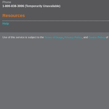
Phone
1-800-838-3006
(Temporarily Unavailable)
Resources
Help
Use of this service is subject to the
,
, and
of 
Terms of Usage
Privacy Policy
Cookie Policy