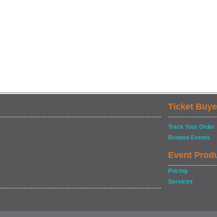
Ticket Buye
Track Your Order
Browse Events
Event Prod
Pricing
Services