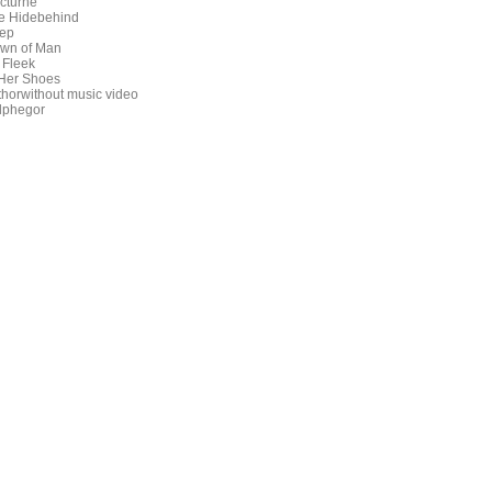
cturne
e Hidebehind
ep
wn of Man
 Fleek
 Her Shoes
thorwithout music video
lphegor