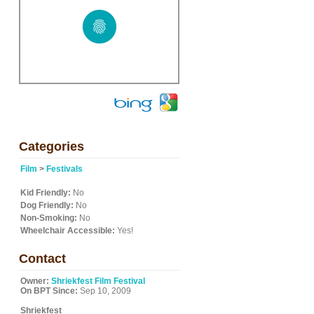
Categories
Film
>
Festivals
Kid Friendly:
No
Dog Friendly:
No
Non-Smoking:
No
Wheelchair Accessible:
Yes!
Contact
Owner:
Shriekfest Film Festival
On BPT Since:
Sep 10, 2009
Shriekfest