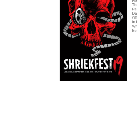
No
Th
Pe
Da
Off
In
Wi
Be