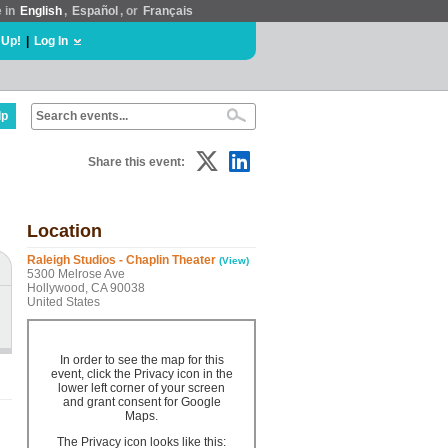
e in
English
,
Español
, or
Français
 Up!
|
Log In
lp
Share this event:
Location
Raleigh Studios - Chaplin Theater
(View)
5300 Melrose Ave
Hollywood, CA 90038
United States
In order to see the map for this
event, click the Privacy icon in the
lower left corner of your screen
and grant consent for Google
Maps.
The Privacy icon looks like this: