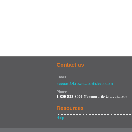
Contact us
Email
support@brownpapertickets.com
Phone
1-800-838-3006
(Temporarily Unavailable)
Resources
Help