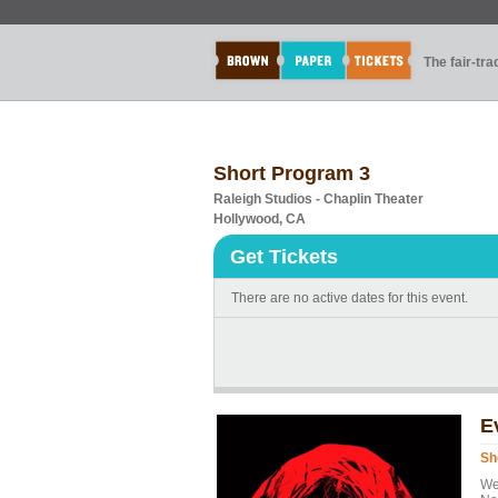
The fair-tr
Short Program 3
Raleigh Studios - Chaplin Theater
Hollywood, CA
Get Tickets
There are no active dates for this event.
E
Sh
We