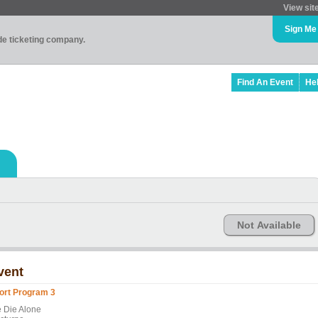
View sit
Sign Me
ade ticketing company.
Find An Event
He
Not Available
vent
ort Program 3
 Die Alone