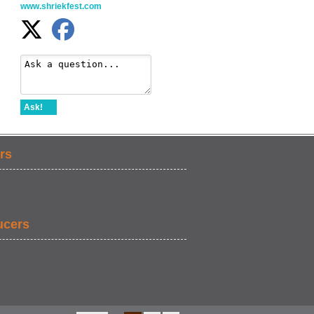
www.shriekfest.com
Ask!
rs
ucers