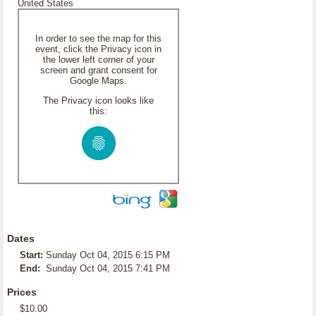
United States
In order to see the map for this
event, click the Privacy icon in
the lower left corner of your
screen and grant consent for
Google Maps.
The Privacy icon looks like
this:
Dates
Start:
Sunday Oct 04, 2015 6:15 PM
End:
Sunday Oct 04, 2015 7:41 PM
Prices
$10.00