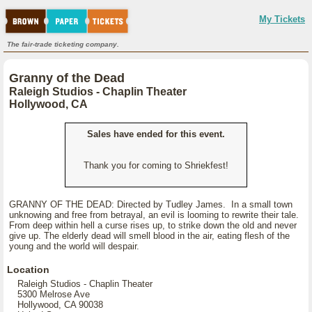
My Tickets
The fair-trade ticketing company.
Granny of the Dead
Raleigh Studios - Chaplin Theater
Hollywood, CA
Sales have ended for this event.
Thank you for coming to Shriekfest!
GRANNY OF THE DEAD: Directed by Tudley James. In a small town
unknowing and free from betrayal, an evil is looming to rewrite their tale.
From deep within hell a curse rises up, to strike down the old and never
give up. The elderly dead will smell blood in the air, eating flesh of the
young and the world will despair.
Location
Raleigh Studios - Chaplin Theater
5300 Melrose Ave
Hollywood, CA 90038