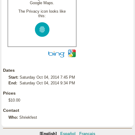
Google Maps.
The Privacy icon looks like
this:
Dates
Start:
Saturday Oct 04, 2014 7:45 PM
End:
Saturday Oct 04, 2014 9:34 PM
Prices
$10.00
Contact
Who:
Shriekfest
[English]
Español
Français