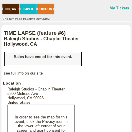
My Tickets
The fair-trade ticketing company.
TIME LAPSE (feature #6)
Raleigh Studios - Chaplin Theater
Hollywood, CA
Sales have ended for this event.
see full info on our site
Location
Raleigh Studios - Chaplin Theater
5300 Melrose Ave
Hollywood, CA 90028
United States
In order to see the map for this
event, click the Privacy icon in
the lower left corner of your
screen and grant consent for