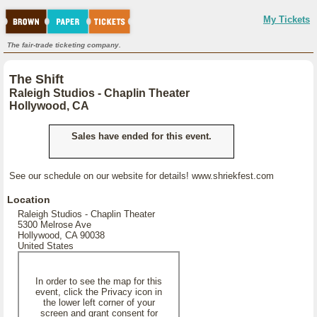
My Tickets
The fair-trade ticketing company.
The Shift
Raleigh Studios - Chaplin Theater
Hollywood, CA
Sales have ended for this event.
See our schedule on our website for details! www.shriekfest.com
Location
Raleigh Studios - Chaplin Theater
5300 Melrose Ave
Hollywood, CA 90038
United States
In order to see the map for this
event, click the Privacy icon in
the lower left corner of your
screen and grant consent for