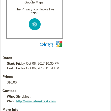
Google Maps.
The Privacy icon looks like
this:
Dates
Start:
Friday Oct 06, 2017 10:30 PM
End:
Friday Oct 06, 2017 11:51 PM
Prices
$10.00
Contact
Who:
Shriekfest
Web:
http://www.shriekfest.com
More Info