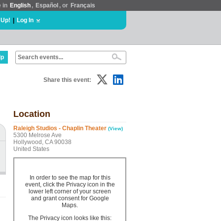
e in
English
,
Español
, or
Français
 Up!
|
Log In
lp
Share this event:
Location
Raleigh Studios - Chaplin Theater
(View)
5300 Melrose Ave
Hollywood, CA 90038
United States
In order to see the map for this
event, click the Privacy icon in the
lower left corner of your screen
and grant consent for Google
Maps.
The Privacy icon looks like this: