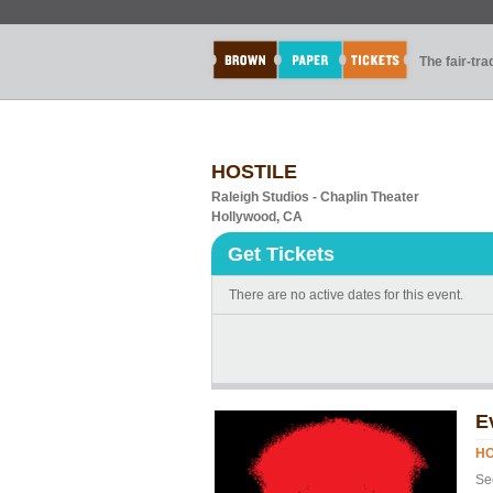
The fair-tr
HOSTILE
Raleigh Studios - Chaplin Theater
Hollywood, CA
Get Tickets
There are no active dates for this event.
E
HO
Se