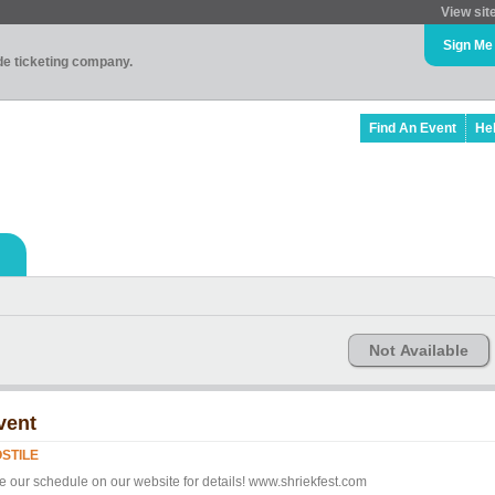
View sit
Sign Me
ade ticketing company.
Find An Event
He
Not Available
vent
STILE
e our schedule on our website for details! www.shriekfest.com