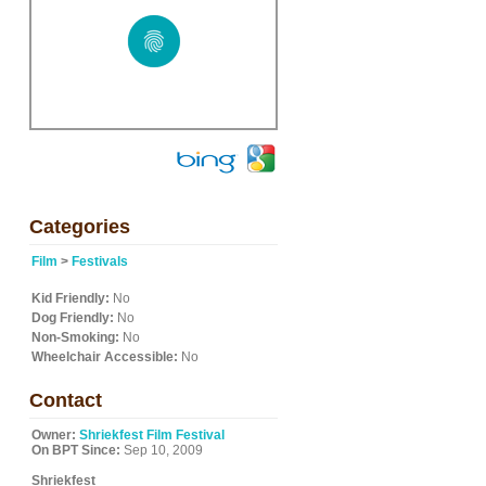
Categories
Film
>
Festivals
Kid Friendly:
No
Dog Friendly:
No
Non-Smoking:
No
Wheelchair Accessible:
No
Contact
Owner:
Shriekfest Film Festival
On BPT Since:
Sep 10, 2009
Shriekfest