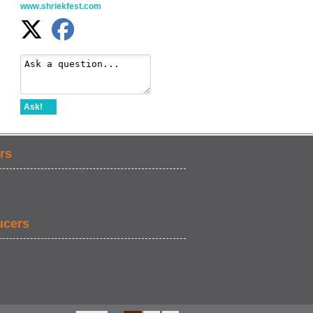
www.shriekfest.com
Ask!
rs
ucers