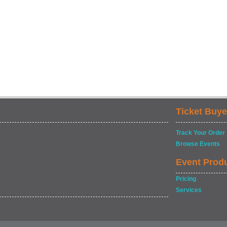
Ticket Buye
Track Your Order
Browse Events
Event Prod
Pricing
Services