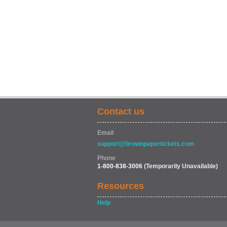
Contact us
Email
support@brownpapertickets.com
Phone
1-800-838-3006
(Temporarily Unavailable)
Resources
Help