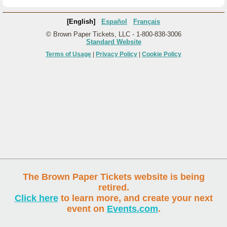
[English]
Español
Français
© Brown Paper Tickets, LLC - 1-800-838-3006
Standard Website
Terms of Usage
|
Privacy Policy
|
Cookie Policy
The Brown Paper Tickets website is being
retired.
Click here
to learn more, and create your next
event on
Events.com
.