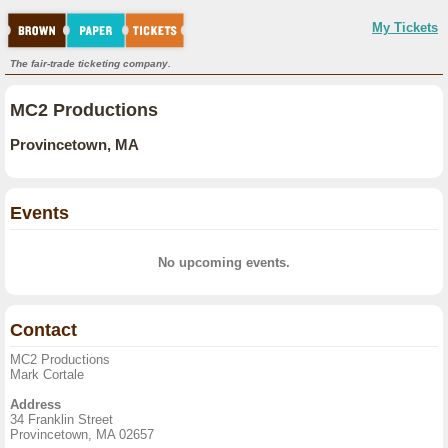
My Tickets
The fair-trade ticketing company.
MC2 Productions
Provincetown, MA
Events
No upcoming events.
Contact
MC2 Productions
Mark Cortale
Address
34 Franklin Street
Provincetown, MA 02657