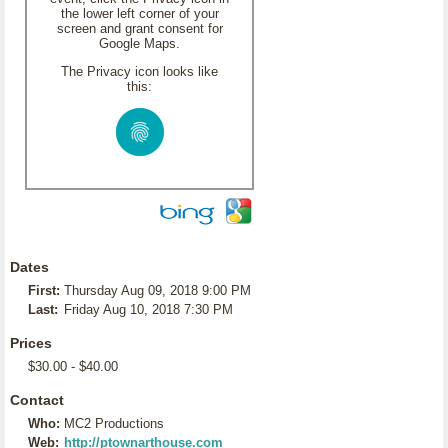
the lower left corner of your
screen and grant consent for
Google Maps.
The Privacy icon looks like
this:
Dates
First:
Thursday Aug 09, 2018 9:00 PM
Last:
Friday Aug 10, 2018 7:30 PM
Prices
$30.00 - $40.00
Contact
Who:
MC2 Productions
Web:
http://ptownarthouse.com