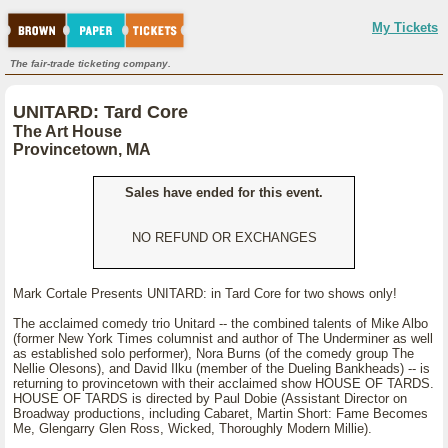
My Tickets
The fair-trade ticketing company.
UNITARD: Tard Core
The Art House
Provincetown, MA
Sales have ended for this event.
NO REFUND OR EXCHANGES
Mark Cortale Presents UNITARD: in Tard Core for two shows only!
The acclaimed comedy trio Unitard -- the combined talents of Mike Albo
(former New York Times columnist and author of The Underminer as well
as established solo performer), Nora Burns (of the comedy group The
Nellie Olesons), and David Ilku (member of the Dueling Bankheads) -- is
returning to provincetown with their acclaimed show HOUSE OF TARDS.
HOUSE OF TARDS is directed by Paul Dobie (Assistant Director on
Broadway productions, including Cabaret, Martin Short: Fame Becomes
Me, Glengarry Glen Ross, Wicked, Thoroughly Modern Millie).