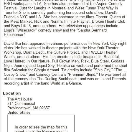
HBO workspace in LA. She has also performed at the Aspen Comedy
Festival, Just for Laughs in Montreal and We're Funny That Way in
Toronto. She is currently performing her second solo show, David's
Friend in NYC and LA. She has appeared in the films Florent: Queen of
the Meat Market, Nick and Norah's Infinite Playlist, Broken Hearts Club
and Boys Life 3, among others. Her television appearances include
Logo's "Wisecrack" comedy show and the "Sandra Bernhard
Experience."
David Ilku first appeared in various performances in New York City night
clubs. He has worked in theater projects with the New York Theater
Workshop, Drama Dept., the Culture Project, and TWEED Theater
Works, among others. His film credits include Imagine I'm Beautiful,
Love Hunter, In Our Nature, Full Grown Men, Risk, Blue Steel, Godass,
Night Journey, and Liquid Sky. He also co-wrote and performed the short
film Salvation for Giorgio Armani. TV credits include "Spin City," "The
Cosby Show," and Comedy Central's "Premium Blend." He was one-half
of the comedy duo The Dueling Bankheads, and was an Island Records
recording artist in the band World at a Glance.
Location
The Art House
214 Commercial
Provincetown, MA 02657
United States
In order to see the map for this
event, click the Privacy icon in