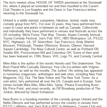
The trio's newest show, HOUSE OF TARDS premiered at the Stonewall
Inn, where it played an extended run and then travelled to the Cavern
Club Theatre in Los Angeles and the Oasis in San Francisco before
returning to the Stonewall Inn.
Unitard is a wildly twisted, outspoken, fabulous, tested, ready now,
comedy group from NYC. For over 15 years, they have performed from
coast to coast and points in between as well as Canada. Collectively
and individually they have performed in venues and festivals across the
US including: We're Funny That Way: Toronto, Aspen Comedy festival,
Toyota Comedy Festival, Joe's Pub: NYC, HBO Workspace: LA, PS122:
NYC, Highways: LA, SF Sketchfest: San Francisco, Andy Warhol
Museum: Pittsburgh, Theater Offensive: Boston, Oberon: Harvard
Square Cambridge, The Maui Cultural Center, as well as Portland OR,
Seattle WA, Provincetown MA and Columbus OH. Some of their work
has been featured on, CNN, Bravo, VH1, Logo TV, and Comedy Central.
Mike Albo is the author of the novels Hornito and The Underminer: The
Best Friend Who Casually Destroys Your Life (co-written with Virginia
Heffernan), as well as the novella, The Junket. His writing has appeared
in numerous magazines, anthologies and web sites, including New York
Magazine, GQ, Out, The New Yorker and The New York Times. As a
solo artist, he's performed all over the US, Canada and in Europe. Solo
shows include Mike Albo, Mike Albo; Spray; Please Everything Burst;
My Price Point; and most recently, an Off Broadway production of The
Junket, directed by David Schweizer.
Nora Burns is a founding member of the comedy groups Unitard and the
Nellie Olesons and has performed across the country in venues from
PS122, LaMama, and Joe's Pub in NYC to Highways, Cavern Club and