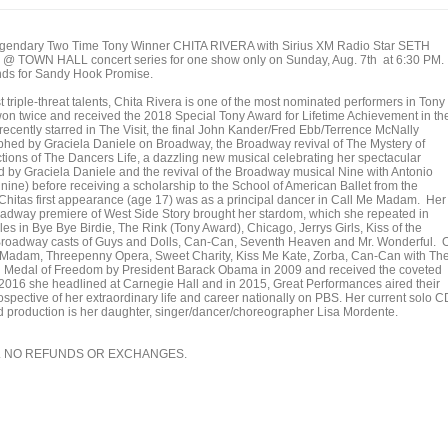
legendary Two Time Tony Winner CHITA RIVERA with Sirius XM Radio Star SETH
 TOWN HALL concert series for one show only on Sunday, Aug. 7th at 6:30 PM.
unds for Sandy Hook Promise.
 triple-threat talents, Chita Rivera is one of the most nominated performers in Tony
on twice and received the 2018 Special Tony Award for Lifetime Achievement in th
 recently starred in The Visit, the final John Kander/Fred Ebb/Terrence McNally
hed by Graciela Daniele on Broadway, the Broadway revival of The Mystery of
ions of The Dancers Life, a dazzling new musical celebrating her spectacular
ed by Graciela Daniele and the revival of the Broadway musical Nine with Antonio
nine) before receiving a scholarship to the School of American Ballet from the
hitas first appearance (age 17) was as a principal dancer in Call Me Madam. Her
Broadway premiere of West Side Story brought her stardom, which she repeated in
les in Bye Bye Birdie, The Rink (Tony Award), Chicago, Jerrys Girls, Kiss of the
Broadway casts of Guys and Dolls, Can-Can, Seventh Heaven and Mr. Wonderful. 
Me Madam, Threepenny Opera, Sweet Charity, Kiss Me Kate, Zorba, Can-Can with Th
l Medal of Freedom by President Barack Obama in 2009 and received the coveted
016 she headlined at Carnegie Hall and in 2015, Great Performances aired their
trospective of her extraordinary life and career nationally on PBS. Her current solo C
d production is her daughter, singer/dancer/choreographer Lisa Mordente.
. NO REFUNDS OR EXCHANGES.