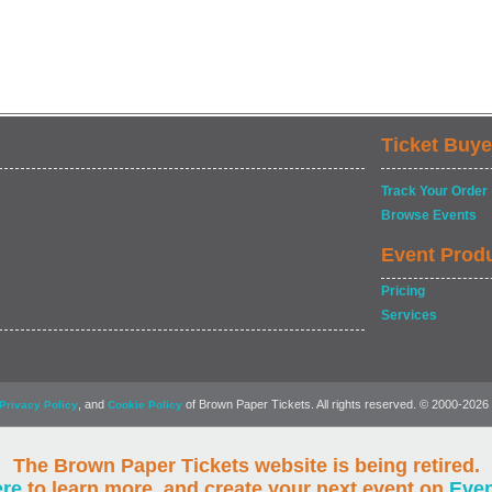
Ticket Buye
Track Your Order
Browse Events
Event Prod
Pricing
Services
, and
of Brown Paper Tickets. All rights reserved. © 2000-2026
Privacy Policy
Cookie Policy
The Brown Paper Tickets website is being retired.
ere
to learn more, and create your next event on
Eve