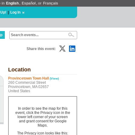
e in
English
,
Español
, or
Français
 Up!
|
Log In
lp
Share this event:
Location
Provincetown Town Hall
(View)
260 Commercial Street
Provincetown, MA 02657
United States
In order to see the map for this
event, click the Privacy icon in the
lower left corner of your screen
and grant consent for Google
Maps.
The Privacy icon looks like this: