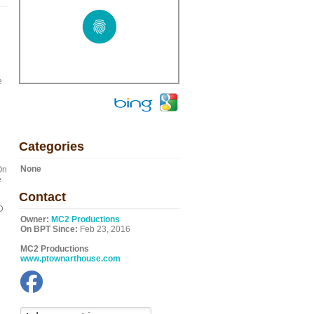
e
Categories
None
On
e
Contact
D
Owner:
MC2 Productions
On BPT Since:
Feb 23, 2016
MC2 Productions
www.ptownarthouse.com