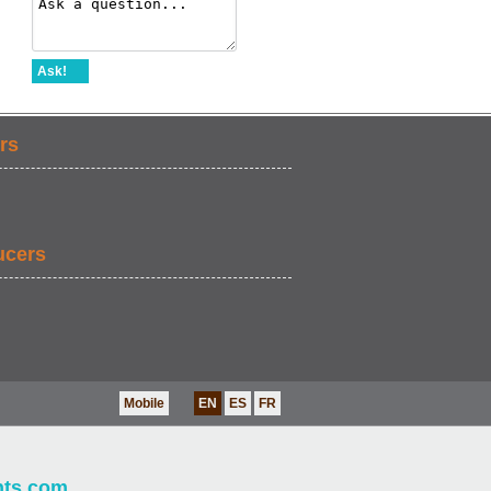
Ask!
rs
ucers
Mobile
EN
ES
FR
nts.com
.