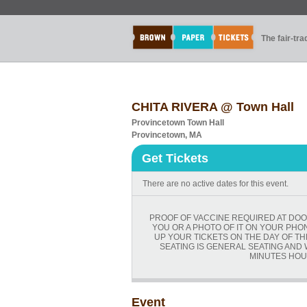
The fair-tr
CHITA RIVERA @ Town Hall
Provincetown Town Hall
Provincetown, MA
Get Tickets
There are no active dates for this event.
PROOF OF VACCINE REQUIRED AT DOO
YOU OR A PHOTO OF IT ON YOUR PH
UP YOUR TICKETS ON THE DAY OF T
SEATING IS GENERAL SEATING AND
MINUTES HOU
Event