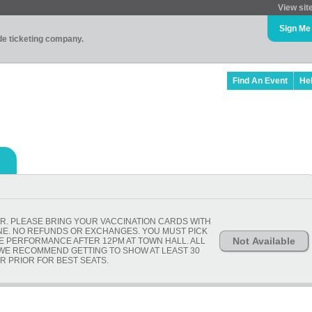
View sit
Sign Me
ade ticketing company.
Find An Event
He
R. PLEASE BRING YOUR VACCINATION CARDS WITH
ONE. NO REFUNDS OR EXCHANGES. YOU MUST PICK
Not Available
HE PERFORMANCE AFTER 12PM AT TOWN HALL. ALL
 WE RECOMMEND GETTING TO SHOW AT LEAST 30
R PRIOR FOR BEST SEATS.