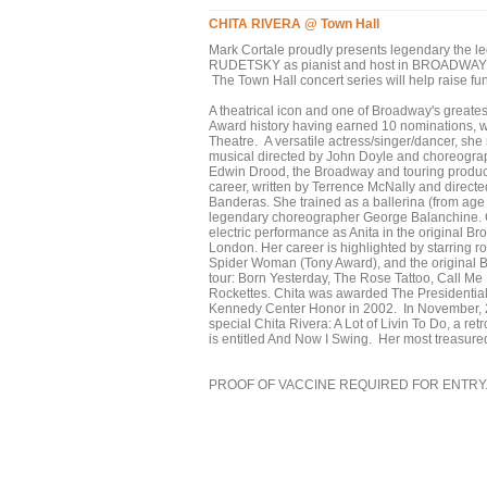
CHITA RIVERA @ Town Hall
Mark Cortale proudly presents legendary the 
RUDETSKY as pianist and host in BROADWAY @
The Town Hall concert series will help raise f
A theatrical icon and one of Broadway's greatest
Award history having earned 10 nominations, w
Theatre. A versatile actress/singer/dancer, she
musical directed by John Doyle and choreograp
Edwin Drood, the Broadway and touring product
career, written by Terrence McNally and direct
Banderas. She trained as a ballerina (from age 
legendary choreographer George Balanchine. C
electric performance as Anita in the original 
London. Her career is highlighted by starring ro
Spider Woman (Tony Award), and the original 
tour: Born Yesterday, The Rose Tattoo, Call 
Rockettes. Chita was awarded The Presidentia
Kennedy Center Honor in 2002. In November, 2
special Chita Rivera: A Lot of Livin To Do, a re
is entitled And Now I Swing. Her most treasure
PROOF OF VACCINE REQUIRED FOR ENTRY