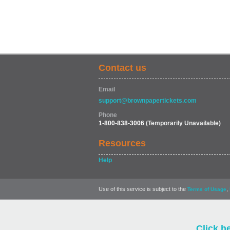
Contact us
Email
support@brownpapertickets.com
Phone
1-800-838-3006
(Temporarily Unavailable)
Resources
Help
Use of this service is subject to the
,
Terms of Usage
Click h