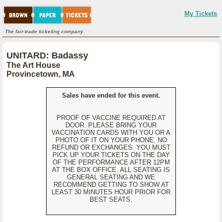
My Tickets
The fair-trade ticketing company.
UNITARD: Badassy
The Art House
Provincetown, MA
Sales have ended for this event.
PROOF OF VACCINE REQUIRED AT
DOOR. PLEASE BRING YOUR
VACCINATION CARDS WITH YOU OR A
PHOTO OF IT ON YOUR PHONE. NO
REFUND OR EXCHANGES. YOU MUST
PICK UP YOUR TICKETS ON THE DAY
OF THE PERFORMANCE AFTER 12PM
AT THE BOX OFFICE. ALL SEATING IS
GENERAL SEATING AND WE
RECOMMEND GETTING TO SHOW AT
LEAST 30 MINUTES HOUR PRIOR FOR
BEST SEATS.