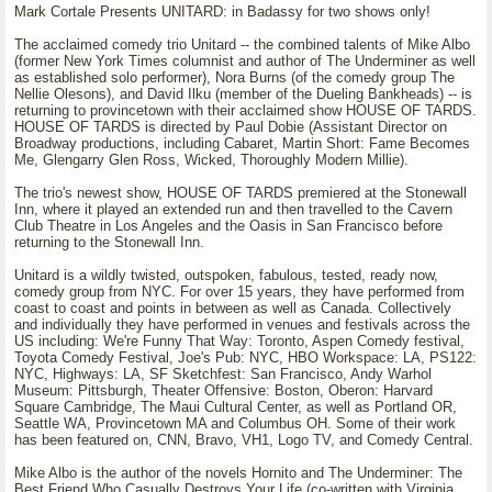
Mark Cortale Presents UNITARD: in Badassy for two shows only!
The acclaimed comedy trio Unitard -- the combined talents of Mike Albo
(former New York Times columnist and author of The Underminer as well
as established solo performer), Nora Burns (of the comedy group The
Nellie Olesons), and David Ilku (member of the Dueling Bankheads) -- is
returning to provincetown with their acclaimed show HOUSE OF TARDS.
HOUSE OF TARDS is directed by Paul Dobie (Assistant Director on
Broadway productions, including Cabaret, Martin Short: Fame Becomes
Me, Glengarry Glen Ross, Wicked, Thoroughly Modern Millie).
The trio's newest show, HOUSE OF TARDS premiered at the Stonewall
Inn, where it played an extended run and then travelled to the Cavern
Club Theatre in Los Angeles and the Oasis in San Francisco before
returning to the Stonewall Inn.
Unitard is a wildly twisted, outspoken, fabulous, tested, ready now,
comedy group from NYC. For over 15 years, they have performed from
coast to coast and points in between as well as Canada. Collectively
and individually they have performed in venues and festivals across the
US including: We're Funny That Way: Toronto, Aspen Comedy festival,
Toyota Comedy Festival, Joe's Pub: NYC, HBO Workspace: LA, PS122:
NYC, Highways: LA, SF Sketchfest: San Francisco, Andy Warhol
Museum: Pittsburgh, Theater Offensive: Boston, Oberon: Harvard
Square Cambridge, The Maui Cultural Center, as well as Portland OR,
Seattle WA, Provincetown MA and Columbus OH. Some of their work
has been featured on, CNN, Bravo, VH1, Logo TV, and Comedy Central.
Mike Albo is the author of the novels Hornito and The Underminer: The
Best Friend Who Casually Destroys Your Life (co-written with Virginia