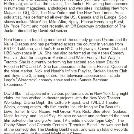
Heffernan), as well as the novella, The Junket. His writing has appeared
in numerous magazines, anthologies and web sites, including New York
Magazine, GQ, Out, The New Yorker and The New York Times. As a
solo artist, he's performed all over the US, Canada and in Europe. Solo
shows include Mike Albo, Mike Albo; Spray; Please Everything Burst;
My Price Point; and most recently, an Off Broadway production of The
Junket, directed by David Schweizer.
Nora Burns is a founding member of the comedy groups Unitard and the
Nellie Olesons and has performed across the country in venues from
PS122, LaMama, and Joe's Pub in NYC to Highways, Cavern Club and
HBO workspace in LA. She has also performed at the Aspen Comedy
Festival, Just for Laughs in Montreal and We're Funny That Way in
Toronto. She is currently performing her second solo show, David's
Friend in NYC and LA. She has appeared in the films Florent: Queen of
the Meat Market, Nick and Norah's Infinite Playlist, Broken Hearts Club
and Boys Life 3, among others. Her television appearances include
Logo's "Wisecrack" comedy show and the "Sandra Bernhard
Experience."
David Ilku first appeared in various performances in New York City night
clubs. He has worked in theater projects with the New York Theater
Workshop, Drama Dept., the Culture Project, and TWEED Theater
Works, among others. His film credits include Imagine I'm Beautiful,
Love Hunter, In Our Nature, Full Grown Men, Risk, Blue Steel, Godass,
Night Journey, and Liquid Sky. He also co-wrote and performed the short
film Salvation for Giorgio Armani. TV credits include "Spin City," "The
Cosby Show," and Comedy Central's "Premium Blend." He was one-half
of the comedy duo The Dueling Bankheads, and was an Island Records
recording artist in the band World at a Glance.