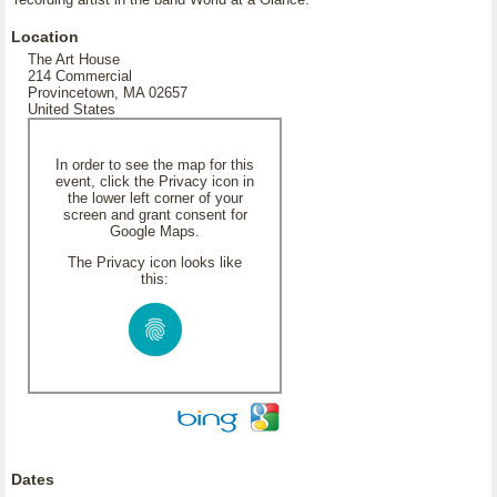
Location
The Art House
214 Commercial
Provincetown, MA 02657
United States
In order to see the map for this
event, click the Privacy icon in
the lower left corner of your
screen and grant consent for
Google Maps.
The Privacy icon looks like
this:
Dates