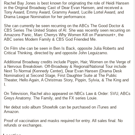
Rachel Bay Jones is best known for originating the role of Heidi Hansen
in the Original Broadway Cast of Dear Evan Hansen, and received a
Tony Award, Emmy Award, Grammy Award, Lucille Lortel Award, and
Drama League Nomination for her performance.
She can currently be seen recurring on the ABCs The Good Doctor &
CBS Series The United States of Al. She was recently seen recurring on
Amazons Panic, Marc Cherrys Why Women Kill on Paramount+, the
ABC series Modern Family & CBS God Friended Me.
On Film she can be seen in Ben Is Back, opposite Julia Roberts and
Critical Thinking, directed by and opposite John Leguizamo.
Additional Broadway credits include Pippin, Hair, Women on the Verge of
a Nervous Breakdown. Off-Broadway & Regional/National Tour include
Next To Normal (Kennedy Center), Dear Evan Hansen (Drama Desk
Nomination) at Second Stage, First Daughter Suite at The Public
Theater, Hello Again, A Christmas Story, Pippin, Sylvia, & The King and
I.
On Television, Rachel also appeared on NBCs Law & Order: SVU, ABCs
Greys Anatomy. The Family, and the FX series Louie.
Her debut solo album Showfolk can be purchased on iTunes and
Amazon.
Proof of vaccination and masks required for entry. All sales final. No
refunds or exchanges.