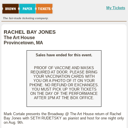
My Tickets
The fair-trade ticketing company.
RACHEL BAY JONES
The Art House
Provincetown, MA
Sales have ended for this event.
PROOF OF VACCINE AND MASKS
REQUIRED AT DOOR. PLEASE BRING
YOUR VACCINATION CARDS WITH
YOU OR A PHOTO OF IT ON YOUR
PHONE. NO REFUND OR EXCHANGES.
YOU MUST PICK UP YOUR TICKETS
ON THE DAY OF THE PERFORMANCE
AFTER 1PM AT THE BOX OFFICE.
Mark Cortale presents the Broadway @ The Art House return of Rachel
Bay Jones with SETH RUDETSKY as pianist and host for one night only
on Aug. 9th.