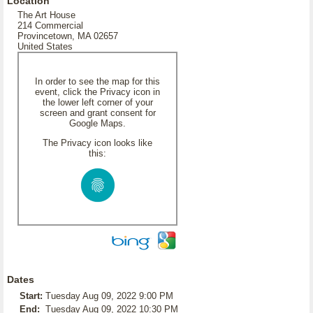
Location
The Art House
214 Commercial
Provincetown, MA 02657
United States
In order to see the map for this
event, click the Privacy icon in
the lower left corner of your
screen and grant consent for
Google Maps.
The Privacy icon looks like
this:
Dates
Start:
Tuesday Aug 09, 2022 9:00 PM
End:
Tuesday Aug 09, 2022 10:30 PM