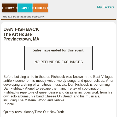
My Tickets
The fair-trade ticketing company.
DAN FISHBACK
The Art House
Provincetown, MA
Sales have ended for this event.
NO REFUND OR EXCHANGES
Before building a life in theater, Fishback was known in the East Villages
antifolk scene for his mousy voice, wordy songs and queer politics. After
developing a string of ambitious musicals, Dan Fishback is performing
Dan Fishback Alone! to escape the manic frenzy of coordination.
Fishbacks repertoire of queer desire and disaster includes work from his
own solo albums, his band Cheese On Bread, and his musicals,
including The Material World and Rubble
Rubble.
Quietly revolutionaryTime Out New York