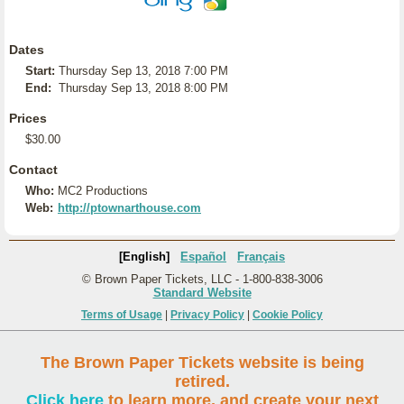
Dates
Start:
Thursday Sep 13, 2018 7:00 PM
End:
Thursday Sep 13, 2018 8:00 PM
Prices
$30.00
Contact
Who:
MC2 Productions
Web:
http://ptownarthouse.com
[English]
Español
Français
© Brown Paper Tickets, LLC - 1-800-838-3006
Standard Website
Terms of Usage
|
Privacy Policy
|
Cookie Policy
The Brown Paper Tickets website is being
retired.
Click here
to learn more, and create your next