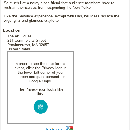
So much like a nerdy close friend that audience members have to
restrain themselves from respondingThe New Yorker
Like the Beyoncé experience, except with Dan, neuroses replace the
wigs, glitz and glamour. Gayletter
Location
The Art House
214 Commercial Street
Provincetown, MA 02657
United States
In order to see the map for this
event, click the Privacy icon in
the lower left corner of your
screen and grant consent for
Google Maps.
The Privacy icon looks like
this: