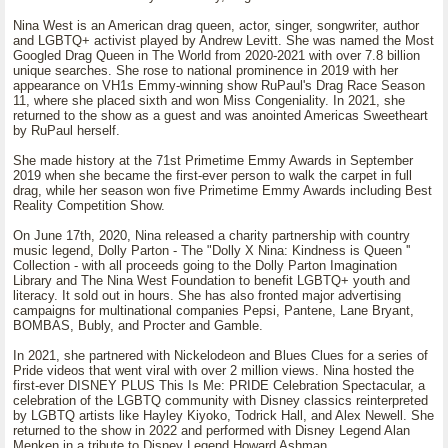
Nina West is an American drag queen, actor, singer, songwriter, author
and LGBTQ+ activist played by Andrew Levitt. She was named the Most
Googled Drag Queen in The World from 2020-2021 with over 7.8 billion
unique searches. She rose to national prominence in 2019 with her
appearance on VH1s Emmy-winning show RuPaul's Drag Race Season
11, where she placed sixth and won Miss Congeniality. In 2021, she
returned to the show as a guest and was anointed Americas Sweetheart
by RuPaul herself.
She made history at the 71st Primetime Emmy Awards in September
2019 when she became the first-ever person to walk the carpet in full
drag, while her season won five Primetime Emmy Awards including Best
Reality Competition Show.
On June 17th, 2020, Nina released a charity partnership with country
music legend, Dolly Parton - The "Dolly X Nina: Kindness is Queen ''
Collection - with all proceeds going to the Dolly Parton Imagination
Library and The Nina West Foundation to benefit LGBTQ+ youth and
literacy. It sold out in hours. She has also fronted major advertising
campaigns for multinational companies Pepsi, Pantene, Lane Bryant,
BOMBAS, Bubly, and Procter and Gamble.
In 2021, she partnered with Nickelodeon and Blues Clues for a series of
Pride videos that went viral with over 2 million views. Nina hosted the
first-ever DISNEY PLUS This Is Me: PRIDE Celebration Spectacular, a
celebration of the LGBTQ community with Disney classics reinterpreted
by LGBTQ artists like Hayley Kiyoko, Todrick Hall, and Alex Newell. She
returned to the show in 2022 and performed with Disney Legend Alan
Menken in a tribute to Disney Legend Howard Ashman.