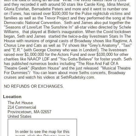
and they recorded it with around 50 stars like Carole King, Idina Menzel,
Gloria Estefan, Bernadette Peters and more and it went to number one
on iTunes, has raised over $100,000 for the Pulse nightclub victims and
families as well as the Trevor Project and they performed the song at the
Democratic National Convention. Seth and James also put together the
"Seasons of Love/Let The Sunshine In" all-star video directed by Schele
Williams, that played at Biden's inauguration. When the Covid lockdown
began, Seth and James started the twice-a-day livestream Stars In The
House with reunions of original casts of Broadway shows like Ragtime, A
Chorus Line and Cats as well as TV shows like "Grey's Anatomy", "Taxi"
and "E.R." (with George Clooney who was in London!). The livestream
raised over $1,000,000 for the Actors Fund and over $100,000 for other
charities like NAACP LDF and "You Gotta Believe" for foster youth. Seth
has published numerous books including "The Rise And Fall Of A
Theatre Geek" (Random House" and the just released "Musical Theatre
For Dummies"/ You can learn about more Seths concerts, Broadway
cruises and watch his videos at SethRudetsky.com.
NO REFUNDS OR EXCHANGES.
Location
The Art House
214 Commercial
Provincetown, MA 02657
United States
In order to see the map for this