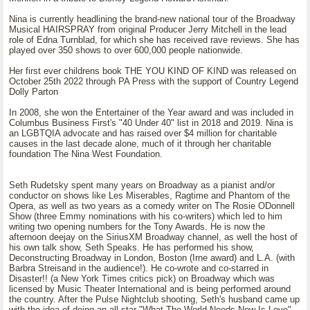
Nina is currently headlining the brand-new national tour of the Broadway
Musical HAIRSPRAY from original Producer Jerry Mitchell in the lead
role of Edna Turnblad, for which she has received rave reviews. She has
played over 350 shows to over 600,000 people nationwide.
Her first ever childrens book THE YOU KIND OF KIND was released on
October 25th 2022 through PA Press with the support of Country Legend
Dolly Parton
In 2008, she won the Entertainer of the Year award and was included in
Columbus Business First's "40 Under 40" list in 2018 and 2019. Nina is
an LGBTQIA advocate and has raised over $4 million for charitable
causes in the last decade alone, much of it through her charitable
foundation The Nina West Foundation.
Seth Rudetsky spent many years on Broadway as a pianist and/or
conductor on shows like Les Miserables, Ragtime and Phantom of the
Opera, as well as two years as a comedy writer on The Rosie ODonnell
Show (three Emmy nominations with his co-writers) which led to him
writing two opening numbers for the Tony Awards. He is now the
afternoon deejay on the SiriusXM Broadway channel, as well the host of
his own talk show, Seth Speaks. He has performed his show,
Deconstructing Broadway in London, Boston (Irne award) and L.A. (with
Barbra Streisand in the audience!). He co-wrote and co-starred in
Disaster!! (a New York Times critics pick) on Broadway which was
licensed by Music Theater International and is being performed around
the country. After the Pulse Nightclub shooting, Seth's husband came up
with the idea of doing an all-star "What The World Needs Now Is Love"