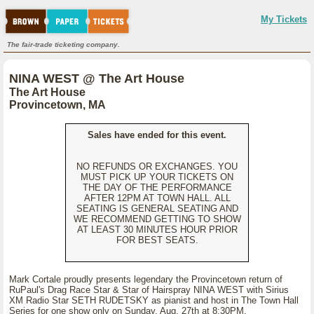
My Tickets
The fair-trade ticketing company.
NINA WEST @ The Art House
The Art House
Provincetown, MA
Sales have ended for this event.
NO REFUNDS OR EXCHANGES. YOU
MUST PICK UP YOUR TICKETS ON
THE DAY OF THE PERFORMANCE
AFTER 12PM AT TOWN HALL. ALL
SEATING IS GENERAL SEATING AND
WE RECOMMEND GETTING TO SHOW
AT LEAST 30 MINUTES HOUR PRIOR
FOR BEST SEATS.
Mark Cortale proudly presents legendary the Provincetown return of
RuPaul's Drag Race Star & Star of Hairspray NINA WEST with Sirius
XM Radio Star SETH RUDETSKY as pianist and host in The Town Hall
Series for one show only on Sunday, Aug. 27th at 8:30PM.