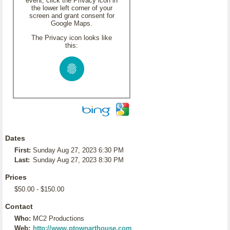
event, click the Privacy icon in
the lower left corner of your
screen and grant consent for
Google Maps.
The Privacy icon looks like
this:
Dates
First:
Sunday Aug 27, 2023 6:30 PM
Last:
Sunday Aug 27, 2023 8:30 PM
Prices
$50.00 - $150.00
Contact
Who:
MC2 Productions
Web:
http://www.ptownarthouse.com