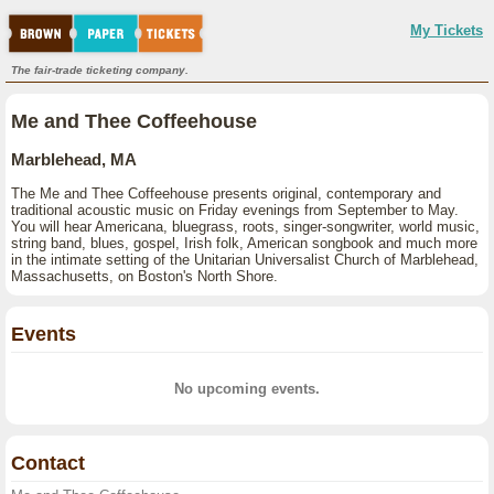
My Tickets
The fair-trade ticketing company.
Me and Thee Coffeehouse
Marblehead, MA
The Me and Thee Coffeehouse presents original, contemporary and
traditional acoustic music on Friday evenings from September to May.
You will hear Americana, bluegrass, roots, singer-songwriter, world music,
string band, blues, gospel, Irish folk, American songbook and much more
in the intimate setting of the Unitarian Universalist Church of Marblehead,
Massachusetts, on Boston's North Shore.
Events
No upcoming events.
Contact