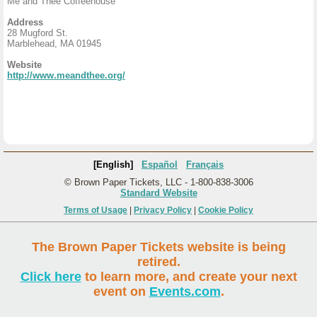
Me and Thee Coffeehouse
Address
28 Mugford St.
Marblehead, MA 01945
Website
http://www.meandthee.org/
[English]
Español
Français
© Brown Paper Tickets, LLC - 1-800-838-3006
Standard Website
Terms of Usage
|
Privacy Policy
|
Cookie Policy
The Brown Paper Tickets website is being
retired.
Click here
to learn more, and create your next
event on
Events.com
.