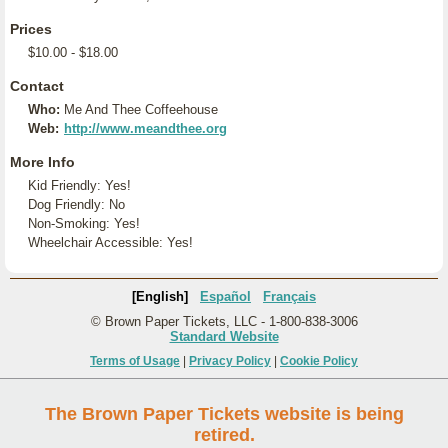
Prices
$10.00 - $18.00
Contact
Who:
Me And Thee Coffeehouse
Web:
http://www.meandthee.org
More Info
Kid Friendly: Yes!
Dog Friendly: No
Non-Smoking: Yes!
Wheelchair Accessible: Yes!
[English]
Español
Français
© Brown Paper Tickets, LLC - 1-800-838-3006
Standard Website
Terms of Usage
|
Privacy Policy
|
Cookie Policy
The Brown Paper Tickets website is being
retired.