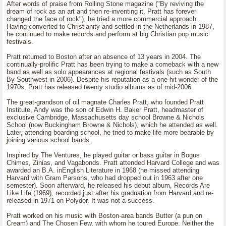
After words of praise from Rolling Stone magazine ("By reviving the
dream of rock as an art and then re-inventing it, Pratt has forever
changed the face of rock"), he tried a more commercial approach.
Having converted to Christianity and settled in the Netherlands in 1987,
he continued to make records and perform at big Christian pop music
festivals.
Pratt returned to Boston after an absence of 13 years in 2004. The
continually-prolific Pratt has been trying to make a comeback with a new
band as well as solo appearances at regional festivals (such as South
By Southwest in 2006). Despite his reputation as a one-hit wonder of the
1970s, Pratt has released twenty studio albums as of mid-2006.
The great-grandson of oil magnate Charles Pratt, who founded Pratt
Institute, Andy was the son of Edwin H. Baker Pratt, headmaster of
exclusive Cambridge, Massachusetts day school Browne & Nichols
School (now Buckingham Browne & Nichols), which he attended as well.
Later, attending boarding school, he tried to make life more bearable by
joining various school bands.
Inspired by The Ventures, he played guitar or bass guitar in Bogus
Chimes, Zinias, and Vagabonds. Pratt attended Harvard College and was
awarded an B.A. inEnglish Literature in 1968 (he missed attending
Harvard with Gram Parsons, who had dropped out in 1963 after one
semester). Soon afterward, he released his debut album, Records Are
Like Life (1969), recorded just after his graduation from Harvard and re-
released in 1971 on Polydor. It was not a success.
Pratt worked on his music with Boston-area bands Butter (a pun on
Cream) and The Chosen Few, with whom he toured Europe. Neither the