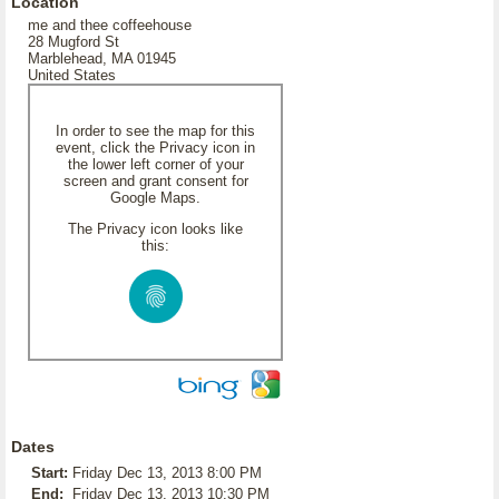
Location
me and thee coffeehouse
28 Mugford St
Marblehead, MA 01945
United States
In order to see the map for this
event, click the Privacy icon in
the lower left corner of your
screen and grant consent for
Google Maps.
The Privacy icon looks like
this:
Dates
Start:
Friday Dec 13, 2013 8:00 PM
End:
Friday Dec 13, 2013 10:30 PM