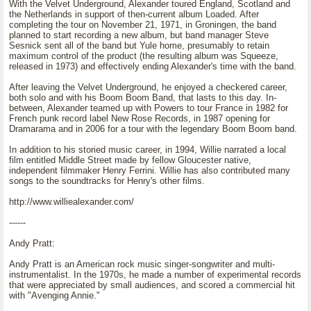
With the Velvet Underground, Alexander toured England, Scotland and
the Netherlands in support of then-current album Loaded. After
completing the tour on November 21, 1971, in Groningen, the band
planned to start recording a new album, but band manager Steve
Sesnick sent all of the band but Yule home, presumably to retain
maximum control of the product (the resulting album was Squeeze,
released in 1973) and effectively ending Alexander's time with the band.
After leaving the Velvet Underground, he enjoyed a checkered career,
both solo and with his Boom Boom Band, that lasts to this day. In-
between, Alexander teamed up with Powers to tour France in 1982 for
French punk record label New Rose Records, in 1987 opening for
Dramarama and in 2006 for a tour with the legendary Boom Boom band.
In addition to his storied music career, in 1994, Willie narrated a local
film entitled Middle Street made by fellow Gloucester native,
independent filmmaker Henry Ferrini. Willie has also contributed many
songs to the soundtracks for Henry's other films.
http://www.williealexander.com/
------
Andy Pratt:
Andy Pratt is an American rock music singer-songwriter and multi-
instrumentalist. In the 1970s, he made a number of experimental records
that were appreciated by small audiences, and scored a commercial hit
with "Avenging Annie."