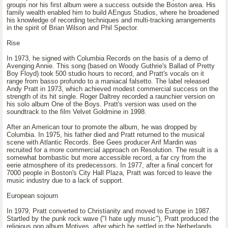
groups nor his first album were a success outside the Boston area. His
family wealth enabled him to build AEngus Studios, where he broadened
his knowledge of recording techniques and multi-tracking arrangements
in the spirit of Brian Wilson and Phil Spector.
Rise
In 1973, he signed with Columbia Records on the basis of a demo of
Avenging Annie. This song (based on Woody Guthrie's Ballad of Pretty
Boy Floyd) took 500 studio hours to record, and Pratt's vocals on it
range from basso profundo to a maniacal falsetto. The label released
Andy Pratt in 1973, which achieved modest commercial success on the
strength of its hit single. Roger Daltrey recorded a raunchier version on
his solo album One of the Boys. Pratt's version was used on the
soundtrack to the film Velvet Goldmine in 1998.
After an American tour to promote the album, he was dropped by
Columbia. In 1975, his father died and Pratt returned to the musical
scene with Atlantic Records. Bee Gees producer Arif Mardin was
recruited for a more commercial approach on Resolution. The result is a
somewhat bombastic but more accessible record, a far cry from the
eerie atmosphere of its predecessors. In 1977, after a final concert for
7000 people in Boston's City Hall Plaza, Pratt was forced to leave the
music industry due to a lack of support.
European sojourn
In 1979, Pratt converted to Christianity and moved to Europe in 1987.
Startled by the punk rock wave ("I hate ugly music"), Pratt produced the
religious pop album Motives, after which he settled in the Netherlands