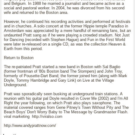
and Belgium. In 1988 he married a journalist and became active as a
social and pastoral worker. In 2004, he was divorced from his second
wife and returned to the Boston area.
However, he continued his recording activities and performed at festivals
and in churches. A solo concert at the former Hippie temple Paradiso in
Amsterdam was appreciated by a mere handful of remaining fans, but an
undaunted Pratt sang as if he were playing a crowded stadium. Not Just
for Dancing (recorded with Stephen Hague) and Fun in the First World
were later re-released on a single CD, as was the collection Heaven &
Earth from this period.
Return to Boston
The re-patriated Pratt started a new band in Boston with Sal Baglio
(former frontman of '80s Boston band The Stompers) and John Troy,
formerly of Pousette-Dart Band; the former joined him (along with Mark
Doyle, Tommy Hambridge and Gary Link) on Live at the Village
Underground.
Pratt was sporadically seen busking at underground train stations. A
reunion with his guitar pal Doyle resulted in Cover Me (2002) and I'm All
Right the year following, on which Pratt also plays saxophone. The
material covered ranges from Gene Pitney's Town Without Pity and The
Beach Boys' Don't Worry Baby to The Message by Grandmaster Flash.
viral marketing http://viralso.com
http://www.andyprattnow.com/