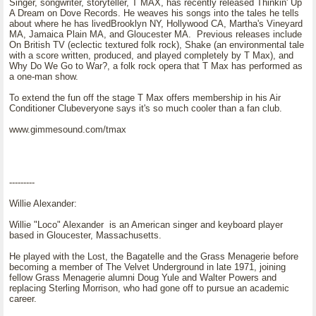
Singer, songwriter, storyteller, T MAX, has recently released Thinkin' Up
A Dream on Dove Records. He weaves his songs into the tales he tells
about where he has livedBrooklyn NY, Hollywood CA, Martha's Vineyard
MA, Jamaica Plain MA, and Gloucester MA. Previous releases include
On British TV (eclectic textured folk rock), Shake (an environmental tale
with a score written, produced, and played completely by T Max), and
Why Do We Go to War?, a folk rock opera that T Max has performed as
a one-man show.
To extend the fun off the stage T Max offers membership in his Air
Conditioner Clubeveryone says it's so much cooler than a fan club.
www.gimmesound.com/tmax
---------
Willie Alexander:
Willie "Loco" Alexander is an American singer and keyboard player
based in Gloucester, Massachusetts.
He played with the Lost, the Bagatelle and the Grass Menagerie before
becoming a member of The Velvet Underground in late 1971, joining
fellow Grass Menagerie alumni Doug Yule and Walter Powers and
replacing Sterling Morrison, who had gone off to pursue an academic
career.