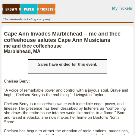
My Tickets
The fair-trade ticketing company.
Cape Ann Invades Marblehead -- me and thee
coffeehouse salutes Cape Ann Musicians
me and thee coffeehouse
Marblehead, MA
Sales have ended for this event.
Chelsea Berry:
"A voice of remarkable power and control with a joyous soul. Brave and
bright, Chelsea Berry is the real thing." -Livingston Taylor
Chelsea Berry is a singer/songwriter with incredible edge, power, and
finesse. Her presence has been described by listeners as "compelling
she draws the entire house into her world like moths to a flame." Born
and raised in Alaska, she now makes her home on Boston's North
Shore.
Chelsea has begun to attract the attention of radio stations, magazines,