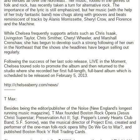
and venues all over the Northeast.. her music, rooted in the genres of
folk and rock, has recently taken a turn for alternative rock. The
importance of the lyric is still emphasized, but her music (with the help
of her truly fantastic band) now chugs along with grooves and beats
reminiscent of tracks by Alanis Morrissette, Sheryl Crow, and Florence
and the Machine.
While Chelsea frequently supports artists such as Chris Isaak,
Livingston Taylor, Chris Smither, Cheryl Wheeler, and Marshall
Crenshaw, she has begun to develop such a strong following of her own
in the Northeast that the shows she headlines have begun selling out
regularly.
Following the success of her last solo release, LIVE in the Moment,
Chelsea toured solo to promote the album and then returned to the
studio where she recorded her first full-length, full-band album which is
scheduled to be released on February 5, 2013.
http://chelseaberry.com/news/
---------
T Max:
Besides being the editor/publisher of the Noise (New England's longest
running music magazine), T Max founded Boston Rock Opera (Jesus
Christ Superstar; Preservation Act II; Sgt. Pepper's Lonely Hearts Club
Band; S.F. Sorrow), was the musical director of Project Eno, created and
performer of the one-man folk-rock opera Why Do We Go to War?, and
published Boston Rock 'n' Roll Trading Cards.