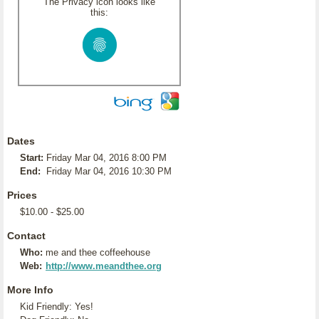
The Privacy icon looks like
this:
Dates
Start:
Friday Mar 04, 2016 8:00 PM
End:
Friday Mar 04, 2016 10:30 PM
Prices
$10.00 - $25.00
Contact
Who:
me and thee coffeehouse
Web:
http://www.meandthee.org
More Info
Kid Friendly: Yes!