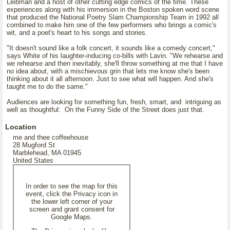
Leibman and a host of other cutting edge comics of the time. These
experiences along with his immersion in the Boston spoken word scene
that produced the National Poetry Slam Championship Team in 1992 all
combined to make him one of the few performers who brings a comic's
wit, and a poet's heart to his songs and stories.
"It doesn't sound like a folk concert, it sounds like a comedy concert,"
says White of his laughter-inducing co-bills with Lavin. "We rehearse and
we rehearse and then inevitably, she'll throw something at me that I have
no idea about, with a mischievous grin that lets me know she's been
thinking about it all afternoon. Just to see what will happen. And she's
taught me to do the same."
Audiences are looking for something fun, fresh, smart, and intriguing as
well as thoughtful: On the Funny Side of the Street does just that.
Location
me and thee coffeehouse
28 Mugford St
Marblehead, MA 01945
United States
In order to see the map for this
event, click the Privacy icon in
the lower left corner of your
screen and grant consent for
Google Maps.