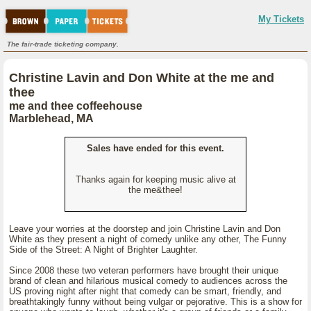
My Tickets
The fair-trade ticketing company.
Christine Lavin and Don White at the me and
thee
me and thee coffeehouse
Marblehead, MA
Sales have ended for this event.
Thanks again for keeping music alive at
the me&thee!
Leave your worries at the doorstep and join Christine Lavin and Don
White as they present a night of comedy unlike any other, The Funny
Side of the Street: A Night of Brighter Laughter.
Since 2008 these two veteran performers have brought their unique
brand of clean and hilarious musical comedy to audiences across the
US proving night after night that comedy can be smart, friendly, and
breathtakingly funny without being vulgar or pejorative. This is a show for