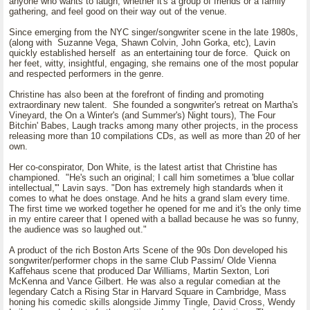
anyone who wants to laugh, whether it's a group of friends or a family
gathering, and feel good on their way out of the venue.
Since emerging from the NYC singer/songwriter scene in the late 1980s,
(along with Suzanne Vega, Shawn Colvin, John Gorka, etc), Lavin
quickly established herself as an entertaining tour de force. Quick on
her feet, witty, insightful, engaging, she remains one of the most popular
and respected performers in the genre.
Christine has also been at the forefront of finding and promoting
extraordinary new talent. She founded a songwriter's retreat on Martha's
Vineyard, the On a Winter's (and Summer's) Night tours), The Four
Bitchin' Babes, Laugh tracks among many other projects, in the process
releasing more than 10 compilations CDs, as well as more than 20 of her
own.
Her co-conspirator, Don White, is the latest artist that Christine has
championed. "He's such an original; I call him sometimes a 'blue collar
intellectual,'" Lavin says. "Don has extremely high standards when it
comes to what he does onstage. And he hits a grand slam every time.
The first time we worked together he opened for me and it's the only time
in my entire career that I opened with a ballad because he was so funny,
the audience was so laughed out."
A product of the rich Boston Arts Scene of the 90s Don developed his
songwriter/performer chops in the same Club Passim/ Olde Vienna
Kaffehaus scene that produced Dar Williams, Martin Sexton, Lori
McKenna and Vance Gilbert. He was also a regular comedian at the
legendary Catch a Rising Star in Harvard Square in Cambridge, Mass
honing his comedic skills alongside Jimmy Tingle, David Cross, Wendy