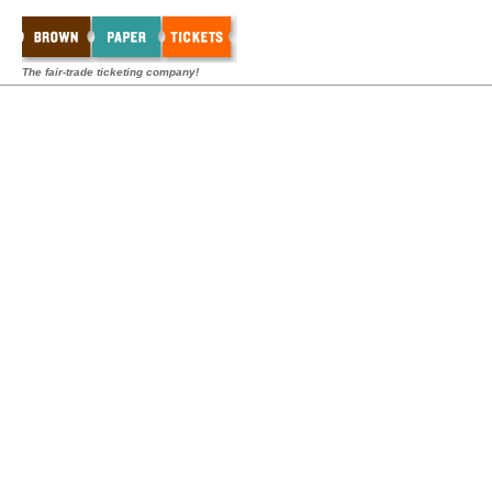
The fair-trade ticketing company!