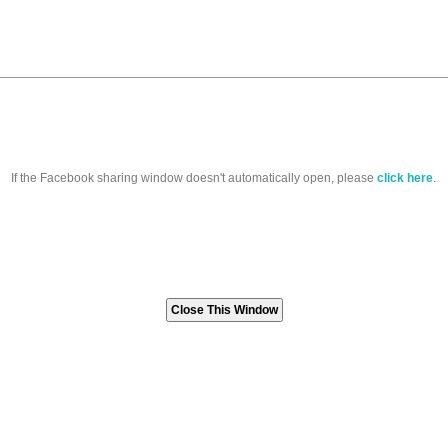
If the Facebook sharing window doesn't automatically open, please
click here
.