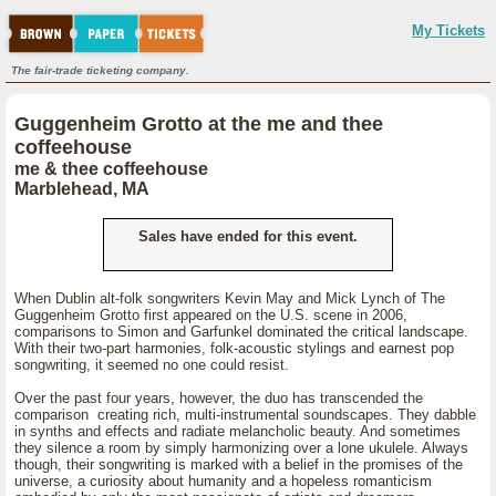
My Tickets
The fair-trade ticketing company.
Guggenheim Grotto at the me and thee
coffeehouse
me & thee coffeehouse
Marblehead, MA
Sales have ended for this event.
When Dublin alt-folk songwriters Kevin May and Mick Lynch of The
Guggenheim Grotto first appeared on the U.S. scene in 2006,
comparisons to Simon and Garfunkel dominated the critical landscape.
With their two-part harmonies, folk-acoustic stylings and earnest pop
songwriting, it seemed no one could resist.
Over the past four years, however, the duo has transcended the
comparison creating rich, multi-instrumental soundscapes. They dabble
in synths and effects and radiate melancholic beauty. And sometimes
they silence a room by simply harmonizing over a lone ukulele. Always
though, their songwriting is marked with a belief in the promises of the
universe, a curiosity about humanity and a hopeless romanticism