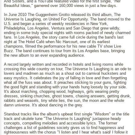
And Sisters, and a YouTube featured video for the first single, "Her
Beautiful Ideas," garnered over 160,000 views in just a few days.
In June 2010 The Guggenheim Grotto released its third album, The
Universe Is Laughing, on United For Opportunity. The band moved to the
U.S. and began a series of weekly residencies in New York,
Philadelphia, Los Angeles, Ventura and San Diego that grew wildly,
ending in some truly special nights with rooms packed of newly charmed
fans. In Los Angeles, the story came full circle during the band's last
night at The Hotel Café when Nic Harcourt, one of its earliest
champions, filmed the performance for his new cable TV show Live
Buzz. The band continues to tour from its Los Angeles base, bringing
the new album to an ever expanding audience.
A record largely written and recorded in hotels and living rooms while
crossing this wide country on tour, The Universe Is Laughing is an ode to
lovers and madmen as much as a shout out to carnival hucksters and
easy mystics. It celebrates the joy of falling in love and then forgetting
what all the fuss was about. It preaches sticking to your guns, fighting
the good fight and standing with your hands hung loosely by your side.
It's about marching, chopping wood, highways, girls wearing pretty
dresses, sinking churches, ghost towns, chasing answers, getting drunk,
rabbits and weasels, tiny white lies, the sun, the moon and the whole
damn universe. It's about dancing in the grey.
Standout tracks like the album's upbeat first single "Wisdom" or the title
track and ukulele tune "The Universe Is Laughing" juxtapose heady
concepts, compelling melodies and accessible lyrics. The former
challenges a list of guidelines society gives us to find happiness and
righteousness with the chorus "I listen and I hear what's said/ I follow it