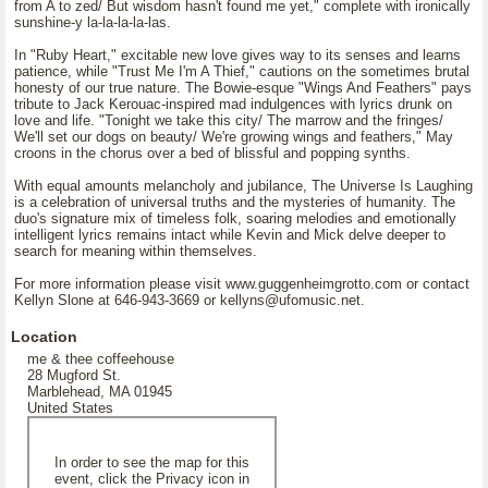
from A to zed/ But wisdom hasn't found me yet," complete with ironically
sunshine-y la-la-la-la-las.
In "Ruby Heart," excitable new love gives way to its senses and learns
patience, while "Trust Me I'm A Thief," cautions on the sometimes brutal
honesty of our true nature. The Bowie-esque "Wings And Feathers" pays
tribute to Jack Kerouac-inspired mad indulgences with lyrics drunk on
love and life. "Tonight we take this city/ The marrow and the fringes/
We'll set our dogs on beauty/ We're growing wings and feathers," May
croons in the chorus over a bed of blissful and popping synths.
With equal amounts melancholy and jubilance, The Universe Is Laughing
is a celebration of universal truths and the mysteries of humanity. The
duo's signature mix of timeless folk, soaring melodies and emotionally
intelligent lyrics remains intact while Kevin and Mick delve deeper to
search for meaning within themselves.
For more information please visit www.guggenheimgrotto.com or contact
Kellyn Slone at 646-943-3669 or kellyns@ufomusic.net.
Location
me & thee coffeehouse
28 Mugford St.
Marblehead, MA 01945
United States
In order to see the map for this
event, click the Privacy icon in