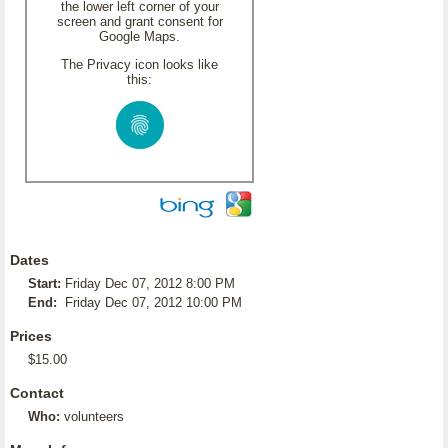
the lower left corner of your
screen and grant consent for
Google Maps.
The Privacy icon looks like
this:
Dates
Start:
Friday Dec 07, 2012 8:00 PM
End:
Friday Dec 07, 2012 10:00 PM
Prices
$15.00
Contact
Who:
volunteers