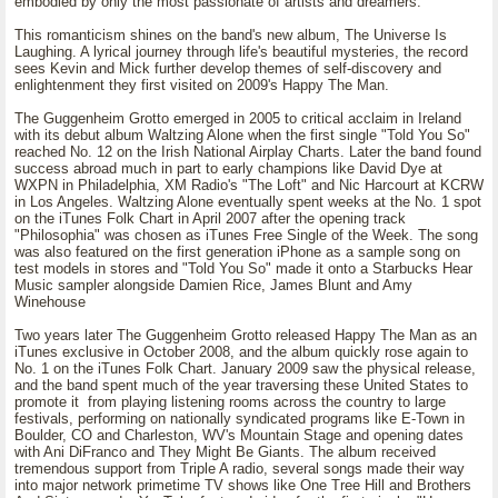
embodied by only the most passionate of artists and dreamers.
This romanticism shines on the band's new album, The Universe Is
Laughing. A lyrical journey through life's beautiful mysteries, the record
sees Kevin and Mick further develop themes of self-discovery and
enlightenment they first visited on 2009's Happy The Man.
The Guggenheim Grotto emerged in 2005 to critical acclaim in Ireland
with its debut album Waltzing Alone when the first single "Told You So"
reached No. 12 on the Irish National Airplay Charts. Later the band found
success abroad much in part to early champions like David Dye at
WXPN in Philadelphia, XM Radio's "The Loft" and Nic Harcourt at KCRW
in Los Angeles. Waltzing Alone eventually spent weeks at the No. 1 spot
on the iTunes Folk Chart in April 2007 after the opening track
"Philosophia" was chosen as iTunes Free Single of the Week. The song
was also featured on the first generation iPhone as a sample song on
test models in stores and "Told You So" made it onto a Starbucks Hear
Music sampler alongside Damien Rice, James Blunt and Amy
Winehouse
Two years later The Guggenheim Grotto released Happy The Man as an
iTunes exclusive in October 2008, and the album quickly rose again to
No. 1 on the iTunes Folk Chart. January 2009 saw the physical release,
and the band spent much of the year traversing these United States to
promote it from playing listening rooms across the country to large
festivals, performing on nationally syndicated programs like E-Town in
Boulder, CO and Charleston, WV's Mountain Stage and opening dates
with Ani DiFranco and They Might Be Giants. The album received
tremendous support from Triple A radio, several songs made their way
into major network primetime TV shows like One Tree Hill and Brothers