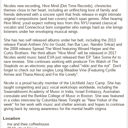
Nicoles new recording, Hive Mind (Dot Time Records), chronicles
themes close to her heart, including an unflinching love of family and
friends delivered with a sincere spirit that finds release in eight intimate
original compositions (and two covers) which span genres. After hearing
Hive Mind, youd expect nothing less from this NYU trained classical
vocalist and Connecticut born songwriter who swings hard as she brings
listeners under her enveloping musical wings.
She has two self released albums under her belt, including the 2013
release Pariah Anthem (Vic-tor Gould, Ilan Bar Lavi, Nandini Srikar) and
the 2009 release Spread The Word featuring Winard Harper and the
Curtis Brothers. Her third album "Hive Mind" will be released in 2017.
Nicoles world music band EVA just released their EP Take Some Air to
rave reviews. She continues working with producer Tim Walsh of The
Stepkids on an electronic pop alter ego called "nikki and the riot". Don't
forget to check out her singles Long Meadow Vine (Featuring Cyrille
Aimee and Thana Alexa) and For the Lonely".
Nicole is a proud faculty member of the Litchfield Jazz Camp. She has
taught songwriting and jazz vocal workshops worldwide, including the
Swarnabhoomi Academy of Music in India, Israel Embassy, Australian
consulate and the Berklee College of Music in Boston. She was featured
in a video interview by Columbia News Tonight as "New Yorker of the
week" for her work with music and shelter animals and hopes to continue
giving back by raising awareness for the mental health stigma.
Location
me and thee coffeehouse