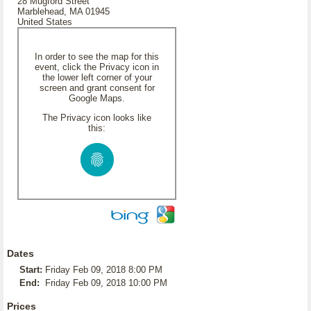
28 Mugford Street
Marblehead, MA 01945
United States
In order to see the map for this
event, click the Privacy icon in
the lower left corner of your
screen and grant consent for
Google Maps.
The Privacy icon looks like
this:
Dates
Start:
Friday Feb 09, 2018 8:00 PM
End:
Friday Feb 09, 2018 10:00 PM
Prices