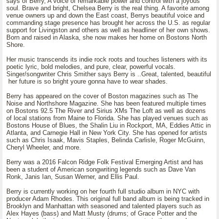
says of Berry, A voice of remarkable power and control with a joyous
soul. Brave and bright, Chelsea Berry is the real thing. A favorite among
venue owners up and down the East coast, Berrys beautiful voice and
commanding stage presence has brought her across the U.S. as regular
support for Livingston and others as well as headliner of her own shows.
Born and raised in Alaska, she now makes her home on Bostons North
Shore.
Her music transcends its indie rock roots and touches listeners with its
poetic lyric, bold melodies, and pure, clear, powerful vocals.
Singer/songwriter Chris Smither says Berry is ..Great, talented, beautiful
her future is so bright youre gonna have to wear shades.
Berry has appeared on the cover of Boston magazines such as The
Noise and Northshore Magazine. She has been featured multiple times
on Bostons 92.5 The River and Sirius XMs The Loft as well as dozens
of local stations from Maine to Florida. She has played venues such as
Bostons House of Blues, the Shalin Liu in Rockport, MA, Eddies Attic in
Atlanta, and Carnegie Hall in New York City. She has opened for artists
such as Chris Isaak, Mavis Staples, Belinda Carlisle, Roger McGuinn,
Cheryl Wheeler, and more.
Berry was a 2016 Falcon Ridge Folk Festival Emerging Artist and has
been a student of American songwriting legends such as Dave Van
Ronk, Janis Ian, Susan Werner, and Ellis Paul.
Berry is currently working on her fourth full studio album in NYC with
producer Adam Rhodes. This original full band album is being tracked in
Brooklyn and Manhattan with seasoned and talented players such as
Alex Hayes (bass) and Matt Musty (drums; of Grace Potter and the