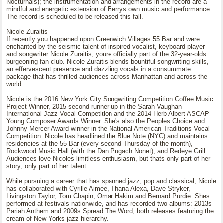
Nocturnals); the instrumentation and arrangements in the record are a
mindful and energetic extension of Berrys own music and performance.
The record is scheduled to be released this fall.
Nicole Zuraitis
If recently you happened upon Greenwich Villages 55 Bar and were
enchanted by the seismic talent of inspired vocalist, keyboard player
and songwriter Nicole Zuraitis, youre officially part of the 32-year-olds
burgeoning fan club. Nicole Zuraitis blends bountiful songwriting skills,
an effervescent presence and dazzling vocals in a consummate
package that has thrilled audiences across Manhattan and across the
world.
Nicole is the 2016 New York City Songwriting Competition Coffee Music
Project Winner, 2015 second runner-up in the Sarah Vaughan
International Jazz Vocal Competition and the 2014 Herb Albert ASCAP
Young Composer Awards Winner. She's also the Peoples Choice and
Johnny Mercer Award winner in the National American Traditions Vocal
Competition. Nicole has headlined the Blue Note (NYC) and maintains
residencies at the 55 Bar (every second Thursday of the month),
Rockwood Music Hall (with the Dan Pugach Nonet), and Redeye Grill.
Audiences love Nicoles limitless enthusiasm, but thats only part of her
story; only part of her talent.
While pursuing a career that has spanned jazz, pop and classical, Nicole
has collaborated with Cyrille Aimee, Thana Alexa, Dave Stryker,
Livingston Taylor, Tom Chapin, Omar Hakim and Bernard Purdie. Shes
performed at festivals nationwide, and has recorded two albums: 2013s
Pariah Anthem and 2009s Spread The Word, both releases featuring the
cream of New Yorks jazz hierarchy.