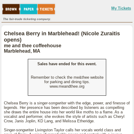
My Tickets
The fair-trade ticketing company.
Chelsea Berry in Marblehead! (Nicole Zuraitis
opens)
me and thee coffeehouse
Marblehead, MA
Sales have ended for this event.
Remember to check the me&thee website
for parking and dining tips.
www.meandthee.org
Chelsea Berry is a singer-songwriter with the edge, power, and finesse of
legends. Her presence has been described by listeners as compelling
she draws the entire house into her world like moths to a flame. As a
vocalist and performer, she evokes the style of artists such as Cheryl
Crow, Janis Joplin, KD Lang, and Melissa Etheridge.
Singer-songwriter Livingston Taylor calls her vocals world class and