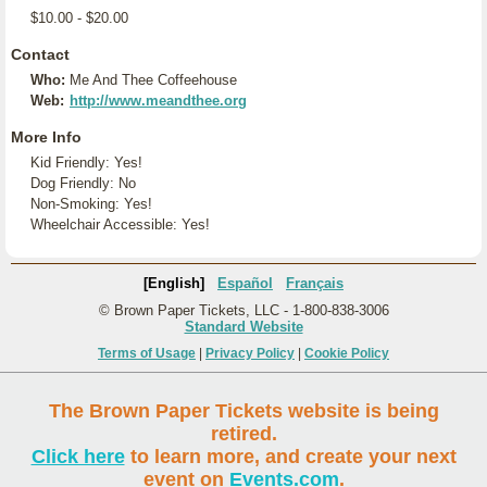
$10.00 - $20.00
Contact
Who:
Me And Thee Coffeehouse
Web:
http://www.meandthee.org
More Info
Kid Friendly: Yes!
Dog Friendly: No
Non-Smoking: Yes!
Wheelchair Accessible: Yes!
[English]
Español
Français
© Brown Paper Tickets, LLC - 1-800-838-3006
Standard Website
Terms of Usage
|
Privacy Policy
|
Cookie Policy
The Brown Paper Tickets website is being
retired.
Click here
to learn more, and create your next
event on
Events.com
.