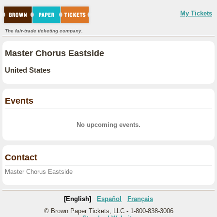
My Tickets
The fair-trade ticketing company.
Master Chorus Eastside
United States
Events
No upcoming events.
Contact
Master Chorus Eastside
[English]
Español
Français
© Brown Paper Tickets, LLC - 1-800-838-3006