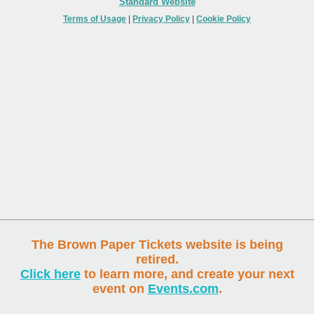
Standard Website
Terms of Usage
|
Privacy Policy
|
Cookie Policy
The Brown Paper Tickets website is being
retired.
Click here
to learn more, and create your next
event on
Events.com
.