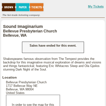
My Tickets
The fair-trade ticketing company.
Sound Imaginarium
Bellevue Presbyterian Church
Bellevue, WA
Sales have ended for this event.
Shakespeares famous observation from The Tempest provides the
backdrop for this imaginative musical exploration of dreams and visions
and things fantastickal; featuring Eric Whitacres Sleep and Ola Gjeilos
stunning Dark Night of the Soul.
Location
Bellevue Presbyterian Church
1717 Bellevue Way NE
Bellevue, WA 98004
United States
In order to see the map for this