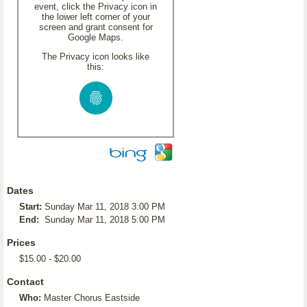
event, click the Privacy icon in
the lower left corner of your
screen and grant consent for
Google Maps.
The Privacy icon looks like
this:
Dates
Start:
Sunday Mar 11, 2018 3:00 PM
End:
Sunday Mar 11, 2018 5:00 PM
Prices
$15.00 - $20.00
Contact
Who:
Master Chorus Eastside