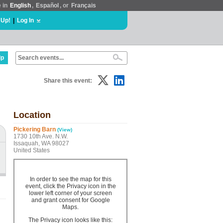
e in
English
,
Español
, or
Français
 Up!
|
Log In
lp
Share this event:
Location
Pickering Barn
(View)
1730 10th Ave. N.W.
Issaquah, WA 98027
United States
In order to see the map for this
event, click the Privacy icon in the
lower left corner of your screen
and grant consent for Google
Maps.
The Privacy icon looks like this: