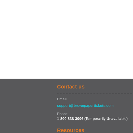
Contact us
Email
support@brownpapertickets.com
Phone
1-800-838-3006
(Temporarily Unavailable)
Resources