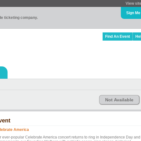
View sit
Sign Me
ade ticketing company.
Find An Event
He
Not Available
vent
lebrate America
r ever-popular Celebrate America concert returns to ring in Independence Day and