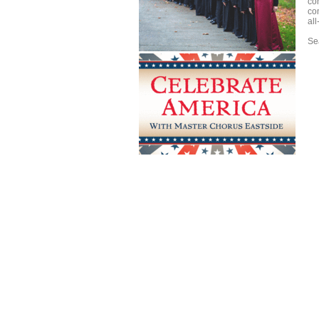
co
co
al
Sea