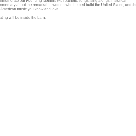
mmemorate our Founding Mothers with patriotic songs, sing alongs, historical
mmentary about the remarkable women who helped build the United States, and th
l-American music you know and love.
ting will be inside the barn.