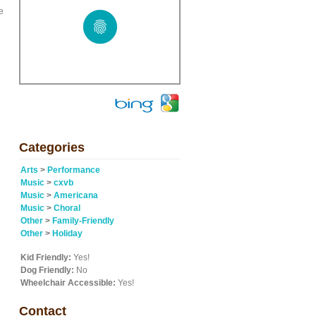
e
Categories
Arts
>
Performance
Music
>
cxvb
Music
>
Americana
Music
>
Choral
Other
>
Family-Friendly
Other
>
Holiday
Kid Friendly:
Yes!
Dog Friendly:
No
Wheelchair Accessible:
Yes!
Contact