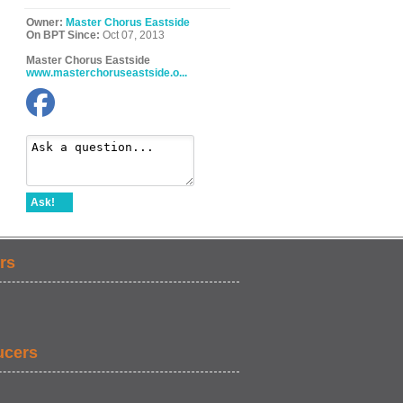
Owner:
Master Chorus Eastside
On BPT Since:
Oct 07, 2013
Master Chorus Eastside
www.masterchoruseastside.o...
Ask!
rs
ucers