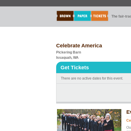
The fair-tr
Celebrate America
Pickering Barn
Issaquah, WA
Get Tickets
There are no active dates for this event.
E
Ce
Ou