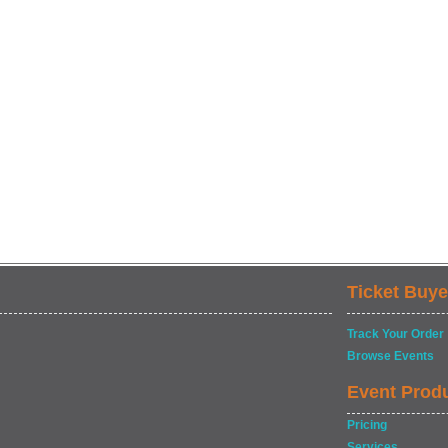
Ticket Buye
Track Your Order
Browse Events
Event Prod
Pricing
Services