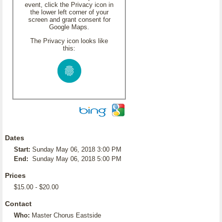
event, click the Privacy icon in
the lower left corner of your
screen and grant consent for
Google Maps.
The Privacy icon looks like
this:
Dates
Start:
Sunday May 06, 2018 3:00 PM
End:
Sunday May 06, 2018 5:00 PM
Prices
$15.00 - $20.00
Contact
Who:
Master Chorus Eastside