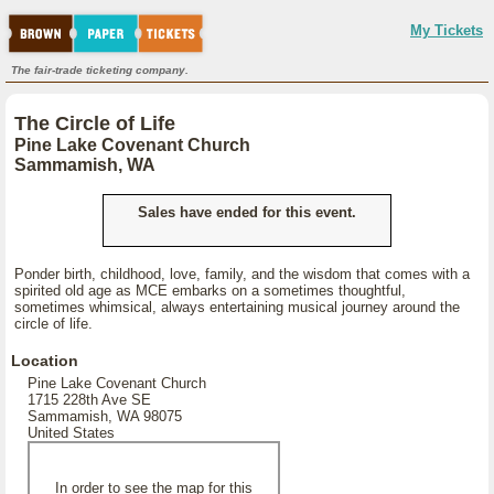
My Tickets
The fair-trade ticketing company.
The Circle of Life
Pine Lake Covenant Church
Sammamish, WA
Sales have ended for this event.
Ponder birth, childhood, love, family, and the wisdom that comes with a
spirited old age as MCE embarks on a sometimes thoughtful,
sometimes whimsical, always entertaining musical journey around the
circle of life.
Location
Pine Lake Covenant Church
1715 228th Ave SE
Sammamish, WA 98075
United States
In order to see the map for this