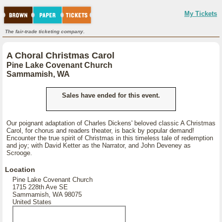
My Tickets
The fair-trade ticketing company.
A Choral Christmas Carol
Pine Lake Covenant Church
Sammamish, WA
Sales have ended for this event.
Our poignant adaptation of Charles Dickens' beloved classic A Christmas
Carol, for chorus and readers theater, is back by popular demand!
Encounter the true spirit of Christmas in this timeless tale of redemption
and joy; with David Ketter as the Narrator, and John Deveney as
Scrooge.
Location
Pine Lake Covenant Church
1715 228th Ave SE
Sammamish, WA 98075
United States