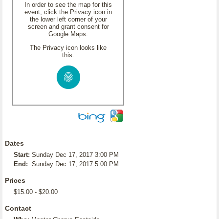
In order to see the map for this
event, click the Privacy icon in
the lower left corner of your
screen and grant consent for
Google Maps.
The Privacy icon looks like
this:
Dates
Start:
Sunday Dec 17, 2017 3:00 PM
End:
Sunday Dec 17, 2017 5:00 PM
Prices
$15.00 - $20.00
Contact