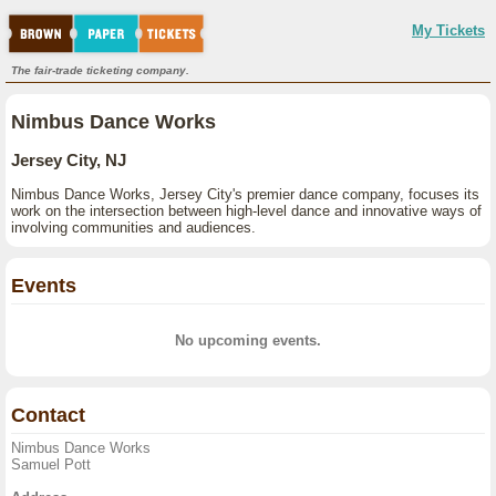
My Tickets
The fair-trade ticketing company.
Nimbus Dance Works
Jersey City, NJ
Nimbus Dance Works, Jersey City's premier dance company, focuses its
work on the intersection between high-level dance and innovative ways of
involving communities and audiences.
Events
No upcoming events.
Contact
Nimbus Dance Works
Samuel Pott