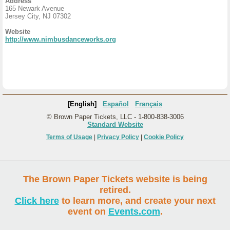
Address
165 Newark Avenue
Jersey City, NJ 07302
Website
http://www.nimbusdanceworks.org
[English]
Español
Français
© Brown Paper Tickets, LLC - 1-800-838-3006
Standard Website
Terms of Usage
|
Privacy Policy
|
Cookie Policy
The Brown Paper Tickets website is being
retired.
Click here
to learn more, and create your next
event on
Events.com
.